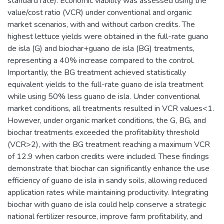
standard rate). Economic viability was assessed using the
value/cost ratio (VCR) under conventional and organic
market scenarios, with and without carbon credits. The
highest lettuce yields were obtained in the full-rate guano
de isla (G) and biochar+guano de isla (BG) treatments,
representing a 40% increase compared to the control.
Importantly, the BG treatment achieved statistically
equivalent yields to the full-rate guano de isla treatment
while using 50% less guano de isla. Under conventional
market conditions, all treatments resulted in VCR values<1.
However, under organic market conditions, the G, BG, and
biochar treatments exceeded the profitability threshold
(VCR>2), with the BG treatment reaching a maximum VCR
of 12.9 when carbon credits were included. These findings
demonstrate that biochar can significantly enhance the use
efficiency of guano de isla in sandy soils, allowing reduced
application rates while maintaining productivity. Integrating
biochar with guano de isla could help conserve a strategic
national fertilizer resource, improve farm profitability, and