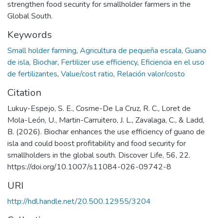
strengthen food security for smallholder farmers in the
Global South.
Keywords
Small holder farming
,
Agricultura de pequeña escala
,
Guano
de isla
,
Biochar
,
Fertilizer use efficiency
,
Eficiencia en el uso
de fertilizantes
,
Value/cost ratio
,
Relación valor/costo
Citation
Lukuy-Espejo, S. E., Cosme-De La Cruz, R. C., Loret de
Mola-León, U., Martin-Carruitero, J. L., Zavalaga, C., & Ladd,
B. (2026). Biochar enhances the use efficiency of guano de
isla and could boost profitability and food security for
smallholders in the global south. Discover Life, 56, 22.
https://doi.org/10.1007/s11084-026-09742-8
URI
http://hdl.handle.net/20.500.12955/3204