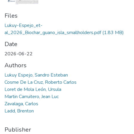
Files
Lukuy-Espejo_et-
al_2026_Biochar_guano_isla_smallholders.pdf
(1.83 MB)
Date
2026-06-22
Authors
Lukuy Espejo, Sandro Esteban
Cosme De La Cruz, Roberto Carlos
Loret de Mola León, Ursula
Martin Carruitero, Jean Luc
Zavalaga, Carlos
Ladd, Brenton
Publisher