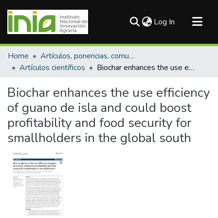
(current)
Log In
Communities & Collections
Home
Artículos, ponencias, comunicaciones en congresos
All of DSpace
Artículos científicos
Biochar enhances the use efficiency of guano de isla and could boost profitability and food security for smallholders in the global south
Statistics
Biochar enhances the use efficiency
of guano de isla and could boost
profitability and food security for
smallholders in the global south