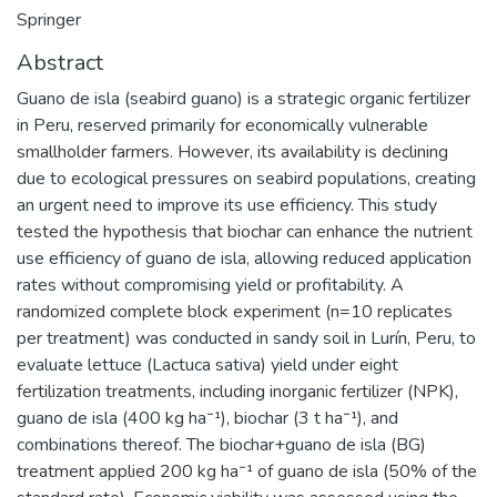
Springer
Abstract
Guano de isla (seabird guano) is a strategic organic fertilizer
in Peru, reserved primarily for economically vulnerable
smallholder farmers. However, its availability is declining
due to ecological pressures on seabird populations, creating
an urgent need to improve its use efficiency. This study
tested the hypothesis that biochar can enhance the nutrient
use efficiency of guano de isla, allowing reduced application
rates without compromising yield or profitability. A
randomized complete block experiment (n=10 replicates
per treatment) was conducted in sandy soil in Lurín, Peru, to
evaluate lettuce (Lactuca sativa) yield under eight
fertilization treatments, including inorganic fertilizer (NPK),
guano de isla (400 kg ha⁻¹), biochar (3 t ha⁻¹), and
combinations thereof. The biochar+guano de isla (BG)
treatment applied 200 kg ha⁻¹ of guano de isla (50% of the