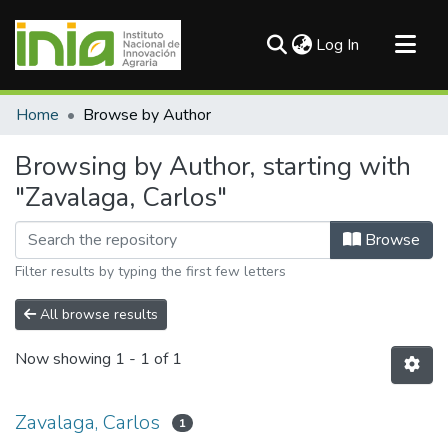
(current)
Log In
Communities & Collections
Home
Browse by Author
All of DSpace
Browsing by Author, starting with
"Zavalaga, Carlos"
Browse
Filter results by typing the first few letters
All browse results
Now showing
1 - 1 of 1
Zavalaga, Carlos
1