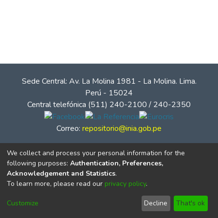
Sede Central: Av. La Molina 1981 - La Molina. Lima.
Perú - 15024
Central telefónica (511) 240-2100 / 240-2350
Correo:
repositorio@inia.gob.pe
We collect and process your personal information for the
following purposes:
Authentication, Preferences,
Acknowledgement and Statistics
.
To learn more, please read our
privacy policy
.
Customize
Decline
That's ok
© Instituto Nacional de Innovación Agraria - INIA