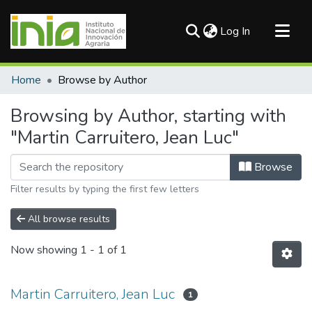
(current)
Log In
Communities & Collections
Home
Browse by Author
All of DSpace
Browsing by Author, starting with
"Martin Carruitero, Jean Luc"
Browse
Filter results by typing the first few letters
All browse results
Now showing
1 - 1 of 1
Martin Carruitero, Jean Luc
1