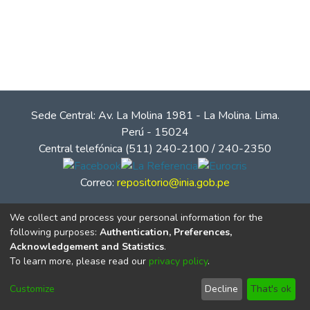
Sede Central: Av. La Molina 1981 - La Molina. Lima.
Perú - 15024
Central telefónica (511) 240-2100 / 240-2350
Correo:
repositorio@inia.gob.pe
We collect and process your personal information for the
following purposes:
Authentication, Preferences,
Acknowledgement and Statistics
.
To learn more, please read our
privacy policy
.
Customize
Decline
That's ok
© Instituto Nacional de Innovación Agraria - INIA