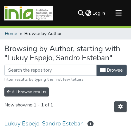
(current)
Log In
Communities & Collections
Home
Browse by Author
All of DSpace
Browsing by Author, starting with
"Lukuy Espejo, Sandro Esteban"
Browse
Filter results by typing the first few letters
All browse results
Now showing
1 - 1 of 1
Lukuy Espejo, Sandro Esteban
1