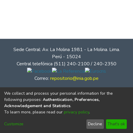
Sede Central: Av. La Molina 1981 - La Molina. Lima.
Perú - 15024
Central telefónica (511) 240-2100 / 240-2350
Correo:
repositorio@inia.gob.pe
We collect and process your personal information for the
following purposes:
Authentication, Preferences,
Acknowledgement and Statistics
.
To learn more, please read our
privacy policy
.
Customize
Decline
That's ok
© Instituto Nacional de Innovación Agraria - INIA