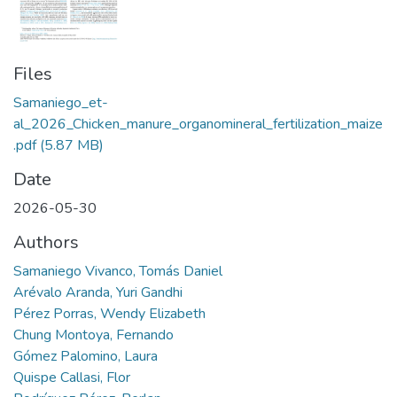
Files
Samaniego_et-
al_2026_Chicken_manure_organomineral_fertilization_maize
.pdf
(5.87 MB)
Date
2026-05-30
Authors
Samaniego Vivanco, Tomás Daniel
Arévalo Aranda, Yuri Gandhi
Pérez Porras, Wendy Elizabeth
Chung Montoya, Fernando
Gómez Palomino, Laura
Quispe Callasi, Flor