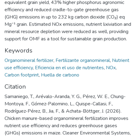
equivalent grain yield, 43% higher phosphorus agronomic
efficiency and reduced cradle-to-gate greenhouse gas
(GHG) emissions in up to 232 kg carbon dioxide (CO₂) eq
Mg⁻¹ grain. Estimated NOx emissions, nutrient lixiviation and
mineral resource depletion were reduced as well, providing
support for OMF as a tool for sustainable grain production.
Keywords
Organomineral fertilizer
,
Fertilizante organomineral
,
Nutrient
use efficiency
,
Eficiencia en el uso de nutrientes
,
NOx
,
Carbon footprint
,
Huella de carbono
Citation
Samaniego, T., Arévalo-Aranda, Y. G., Pérez, W. E., Chung-
Montoya, F., Gómez-Palomino, L., Quispe-Callasi, F.,
Rodríguez-Pérez, B., Jia, F., & Achata-Böttger, J. (2026).
Chicken manure-based organomineral fertilization improves
nutrient use efficiency and reduces greenhouse gases
(GHGs) emissions in maize. Cleaner Environmental Systems,