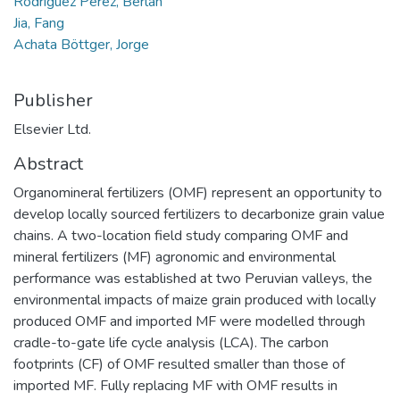
Rodríguez Pérez, Berlan
Jia, Fang
Achata Böttger, Jorge
Publisher
Elsevier Ltd.
Abstract
Organomineral fertilizers (OMF) represent an opportunity to
develop locally sourced fertilizers to decarbonize grain value
chains. A two-location field study comparing OMF and
mineral fertilizers (MF) agronomic and environmental
performance was established at two Peruvian valleys, the
environmental impacts of maize grain produced with locally
produced OMF and imported MF were modelled through
cradle-to-gate life cycle analysis (LCA). The carbon
footprints (CF) of OMF resulted smaller than those of
imported MF. Fully replacing MF with OMF results in