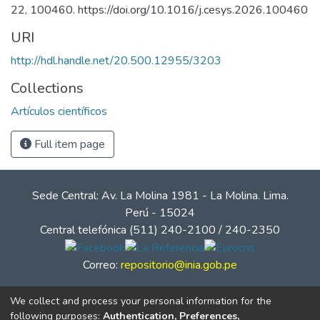
22, 100460. https://doi.org/10.1016/j.cesys.2026.100460
URI
http://hdl.handle.net/20.500.12955/3203
Collections
Artículos científicos
Full item page
Sede Central: Av. La Molina 1981 - La Molina. Lima.
Perú - 15024
Central telefónica (511) 240-2100 / 240-2350
Correo:
repositorio@inia.gob.pe
We collect and process your personal information for the
following purposes:
Authentication, Preferences,