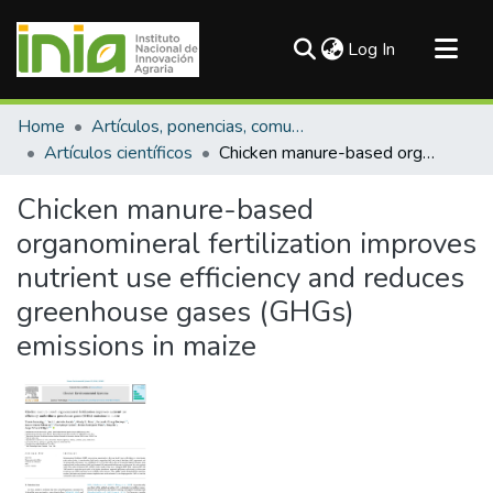
(current)
Log In
Communities & Collections
Home
Artículos, ponencias, comunicaciones en congresos
All of DSpace
Artículos científicos
Chicken manure-based organomineral fertilization improves nutrient use efficiency and reduces greenhouse gases (GHGs) emissions in maize
Statistics
Chicken manure-based
organomineral fertilization improves
nutrient use efficiency and reduces
greenhouse gases (GHGs)
emissions in maize