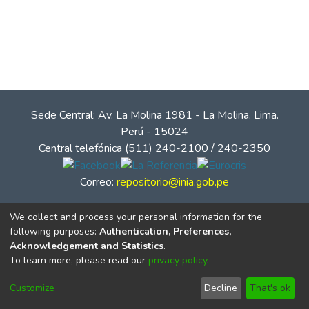
Sede Central: Av. La Molina 1981 - La Molina. Lima.
Perú - 15024
Central telefónica (511) 240-2100 / 240-2350
Correo:
repositorio@inia.gob.pe
We collect and process your personal information for the
following purposes:
Authentication, Preferences,
Acknowledgement and Statistics
.
To learn more, please read our
privacy policy
.
Customize
Decline
That's ok
© Instituto Nacional de Innovación Agraria - INIA