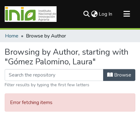
(current)
Log In
Communities & Collections
Home
Browse by Author
All of DSpace
Browsing by Author, starting with
"Gómez Palomino, Laura"
Browse
Filter results by typing the first few letters
Error fetching items