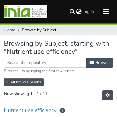
(current)
Log In
Communities & Collections
Home
Browse by Subject
All of DSpace
Browsing by Subject, starting with
"Nutrient use efficiency"
Browse
Filter results by typing the first few letters
All browse results
Now showing
1 - 1 of 1
Nutrient use efficiency
1