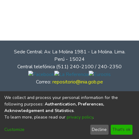
Sede Central: Av. La Molina 1981 - La Molina. Lima.
Perú - 15024
Central telefónica (511) 240-2100 / 240-2350
Correo:
repositorio@inia.gob.pe
We collect and process your personal information for the
following purposes:
Authentication, Preferences,
Acknowledgement and Statistics
.
To learn more, please read our
privacy policy
.
Customize
Decline
That's ok
© Instituto Nacional de Innovación Agraria - INIA