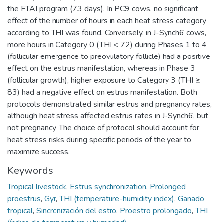
the FTAI program (73 days). In PC9 cows, no significant
effect of the number of hours in each heat stress category
according to THI was found. Conversely, in J-Synch6 cows,
more hours in Category 0 (THI < 72) during Phases 1 to 4
(follicular emergence to preovulatory follicle) had a positive
effect on the estrus manifestation, whereas in Phase 3
(follicular growth), higher exposure to Category 3 (THI ≥
83) had a negative effect on estrus manifestation. Both
protocols demonstrated similar estrus and pregnancy rates,
although heat stress affected estrus rates in J-Synch6, but
not pregnancy. The choice of protocol should account for
heat stress risks during specific periods of the year to
maximize success.
Keywords
Tropical livestock
,
Estrus synchronization
,
Prolonged
proestrus
,
Gyr
,
THI (temperature-humidity index)
,
Ganado
tropical
,
Sincronización del estro
,
Proestro prolongado
,
THI