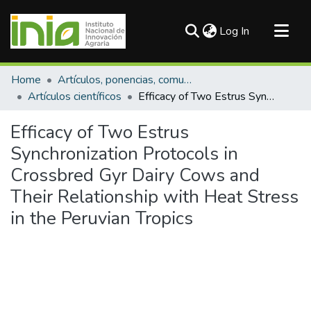
(current)
Log In
Communities & Collections
Home
Artículos, ponencias, comunicaciones en congresos
All of DSpace
Artículos científicos
Efficacy of Two Estrus Synchronization Protocols in Crossbred Gyr Dairy Cows and Their Relationship with Heat Stress in the Peruvian Tropics
Statistics
Efficacy of Two Estrus
Synchronization Protocols in
Crossbred Gyr Dairy Cows and
Their Relationship with Heat Stress
in the Peruvian Tropics