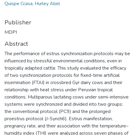
Quispe Ccasa, Hurley Abel
Publisher
MDPI
Abstract
The performance of estrus synchronization protocols may be
influenced by stressful environmental conditions, even in
tropically adapted cattle. This study evaluated the efficacy
of two synchronization protocols for fixed-time artificial
insemination (FTAI) in crossbred Gyr dairy cows and their
relationship with heat stress under Peruvian tropical
conditions. Multiparous lactating cows under semi-intensive
systems were synchronized and divided into two groups:
the conventional protocol (PC9) and the prolonged
proestrus protocol (J-Synch6). Estrus manifestation,
pregnancy rate, and their association with the temperature–
humidity index (THI) were analyzed across seven phases of