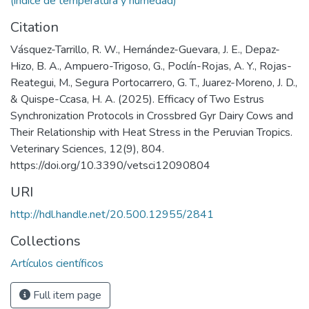
(índice de temperatura y humedad)
Citation
Vásquez-Tarrillo, R. W., Hernández-Guevara, J. E., Depaz-
Hizo, B. A., Ampuero-Trigoso, G., Poclín-Rojas, A. Y., Rojas-
Reategui, M., Segura Portocarrero, G. T., Juarez-Moreno, J. D.,
& Quispe-Ccasa, H. A. (2025). Efficacy of Two Estrus
Synchronization Protocols in Crossbred Gyr Dairy Cows and
Their Relationship with Heat Stress in the Peruvian Tropics.
Veterinary Sciences, 12(9), 804.
https://doi.org/10.3390/vetsci12090804
URI
http://hdl.handle.net/20.500.12955/2841
Collections
Artículos científicos
Full item page