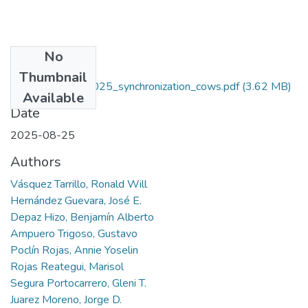
No
Files
Thumbnail
Vasquez_et-al_2025_synchronization_cows.pdf
(3.62 MB)
Available
Date
2025-08-25
Authors
Vásquez Tarrillo, Ronald Will
Hernández Guevara, José E.
Depaz Hizo, Benjamín Alberto
Ampuero Trigoso, Gustavo
Poclín Rojas, Annie Yoselin
Rojas Reategui, Marisol
Segura Portocarrero, Gleni T.
Juarez Moreno, Jorge D.