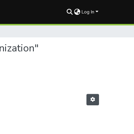
Log In
nization"