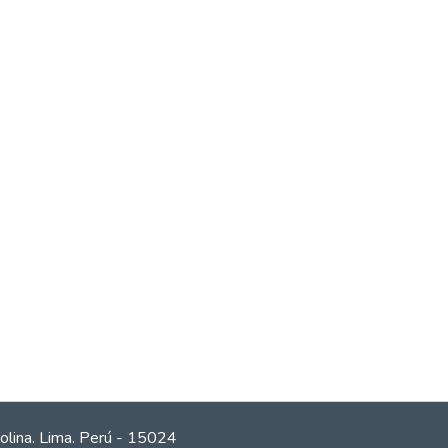
olina. Lima. Perú - 15024