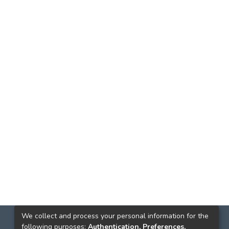
We collect and process your personal information for the
following purposes:
Authentication, Preferences,