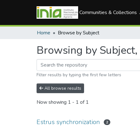
Communities & Collections
Home
Browse by Subject
Browsing by Subject, 
Filter results by typing the first few letters
All browse results
Now showing
1 - 1 of 1
Estrus synchronization
2