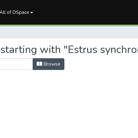
All of DSpace
starting with "Estrus synchro
Browse