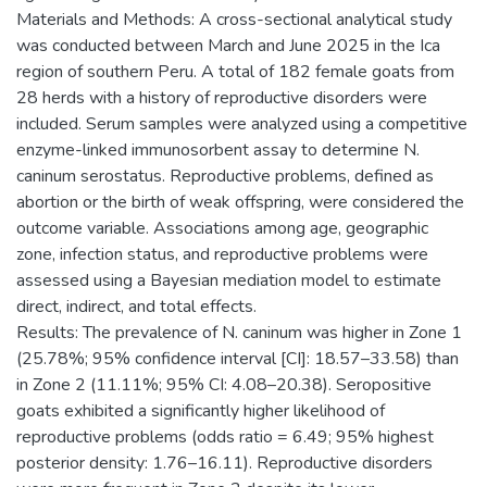
Materials and Methods: A cross-sectional analytical study
was conducted between March and June 2025 in the Ica
region of southern Peru. A total of 182 female goats from
28 herds with a history of reproductive disorders were
included. Serum samples were analyzed using a competitive
enzyme-linked immunosorbent assay to determine N.
caninum serostatus. Reproductive problems, defined as
abortion or the birth of weak offspring, were considered the
outcome variable. Associations among age, geographic
zone, infection status, and reproductive problems were
assessed using a Bayesian mediation model to estimate
direct, indirect, and total effects.
Results: The prevalence of N. caninum was higher in Zone 1
(25.78%; 95% confidence interval [CI]: 18.57–33.58) than
in Zone 2 (11.11%; 95% CI: 4.08–20.38). Seropositive
goats exhibited a significantly higher likelihood of
reproductive problems (odds ratio = 6.49; 95% highest
posterior density: 1.76–16.11). Reproductive disorders