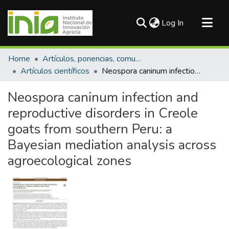
(current)
Log In
Communities & Collections
Home
Artículos, ponencias, comunicaciones en congresos
All of DSpace
Artículos científicos
Neospora caninum infection and reproductive disorders in Creole goats from southern Peru: a Bayesian mediation analysis across agroecological zones
Statistics
Neospora caninum infection and
reproductive disorders in Creole
goats from southern Peru: a
Bayesian mediation analysis across
agroecological zones