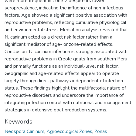
were more frequent in Zone 2 despite its lower
seroprevalence, indicating the influence of non-infectious
factors. Age showed a significant positive association with
reproductive problems, reflecting cumulative physiological
and environmental stress. Mediation analysis revealed that
N. caninum acted as a direct risk factor rather than a
significant mediator of age- or zone-related effects.
Conclusion: N. caninum infection is strongly associated with
reproductive problems in Creole goats from southern Peru
and primarily functions as an individual-level risk factor.
Geographic and age-related effects appear to operate
largely through direct pathways independent of infection
status. These findings highlight the multifactorial nature of
reproductive disorders and underscore the importance of
integrating infection control with nutritional and management
strategies in extensive goat production systems.
Keywords
Neospora Caninum
,
Agroecological Zones
,
Zonas