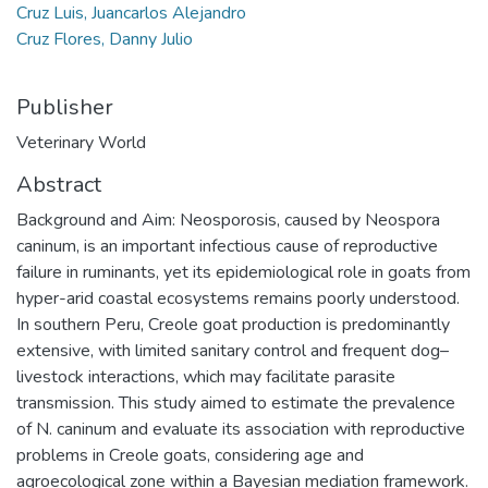
Cruz Luis, Juancarlos Alejandro
Cruz Flores, Danny Julio
Publisher
Veterinary World
Abstract
Background and Aim: Neosporosis, caused by Neospora
caninum, is an important infectious cause of reproductive
failure in ruminants, yet its epidemiological role in goats from
hyper-arid coastal ecosystems remains poorly understood.
In southern Peru, Creole goat production is predominantly
extensive, with limited sanitary control and frequent dog–
livestock interactions, which may facilitate parasite
transmission. This study aimed to estimate the prevalence
of N. caninum and evaluate its association with reproductive
problems in Creole goats, considering age and
agroecological zone within a Bayesian mediation framework.