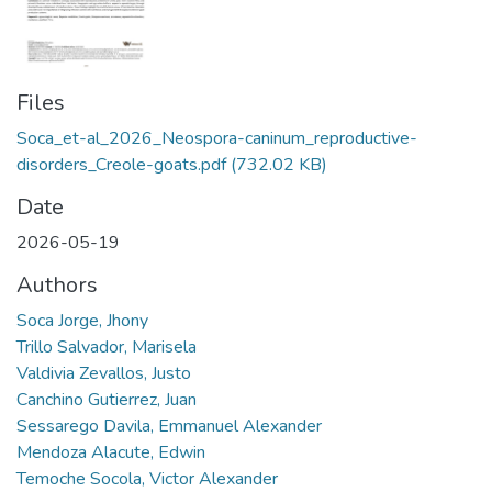
Files
Soca_et-al_2026_Neospora-caninum_reproductive-
disorders_Creole-goats.pdf
(732.02 KB)
Date
2026-05-19
Authors
Soca Jorge, Jhony
Trillo Salvador, Marisela
Valdivia Zevallos, Justo
Canchino Gutierrez, Juan
Sessarego Davila, Emmanuel Alexander
Mendoza Alacute, Edwin
Temoche Socola, Victor Alexander