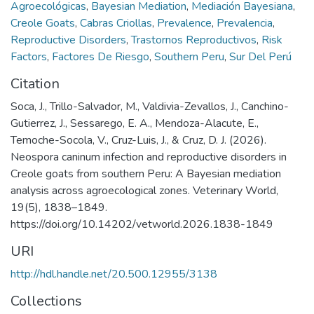
Agroecológicas
,
Bayesian Mediation
,
Mediación Bayesiana
,
Creole Goats
,
Cabras Criollas
,
Prevalence
,
Prevalencia
,
Reproductive Disorders
,
Trastornos Reproductivos
,
Risk
Factors
,
Factores De Riesgo
,
Southern Peru
,
Sur Del Perú
Citation
Soca, J., Trillo-Salvador, M., Valdivia-Zevallos, J., Canchino-
Gutierrez, J., Sessarego, E. A., Mendoza-Alacute, E.,
Temoche-Socola, V., Cruz-Luis, J., & Cruz, D. J. (2026).
Neospora caninum infection and reproductive disorders in
Creole goats from southern Peru: A Bayesian mediation
analysis across agroecological zones. Veterinary World,
19(5), 1838–1849.
https://doi.org/10.14202/vetworld.2026.1838-1849
URI
http://hdl.handle.net/20.500.12955/3138
Collections