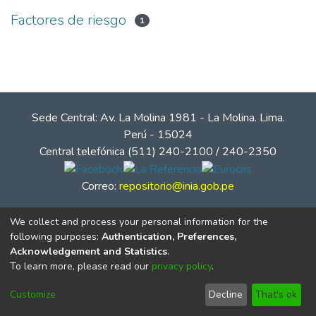
Factores de riesgo
1
Sede Central: Av. La Molina 1981 - La Molina. Lima.
Perú - 15024
Central telefónica (511) 240-2100 / 240-2350
Correo:
repositorio@inia.gob.pe
We collect and process your personal information for the
following purposes:
Authentication, Preferences,
Acknowledgement and Statistics
.
To learn more, please read our
privacy policy
.
Customize
Decline
That's ok
© Instituto Nacional de Innovación Agraria - INIA