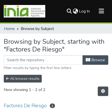
(current)
Log In
Communities & Collections
Home
Browse by Subject
All of DSpace
Browsing by Subject, starting with
"Factores De Riesgo"
Browse
Filter results by typing the first few letters
All browse results
Now showing
1 - 2 of 2
Factores De Riesgo
1