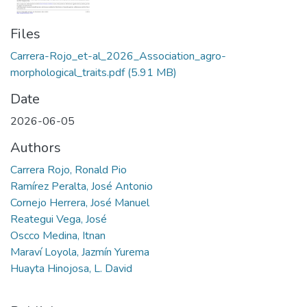
Files
Carrera-Rojo_et-al_2026_Association_agro-
morphological_traits.pdf
(5.91 MB)
Date
2026-06-05
Authors
Carrera Rojo, Ronald Pio
Ramírez Peralta, José Antonio
Cornejo Herrera, José Manuel
Reategui Vega, José
Oscco Medina, Itnan
Maraví Loyola, Jazmín Yurema
Huayta Hinojosa, L. David