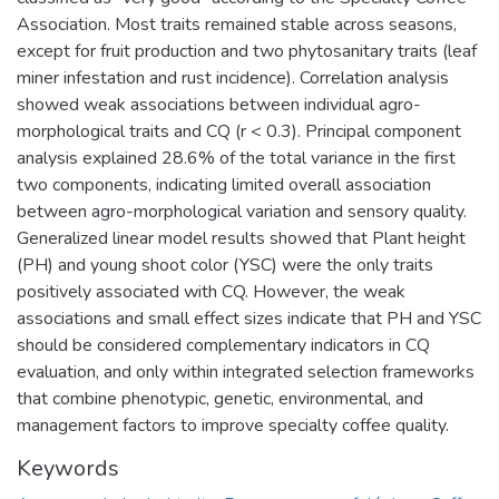
Association. Most traits remained stable across seasons,
except for fruit production and two phytosanitary traits (leaf
miner infestation and rust incidence). Correlation analysis
showed weak associations between individual agro-
morphological traits and CQ (r < 0.3). Principal component
analysis explained 28.6% of the total variance in the first
two components, indicating limited overall association
between agro-morphological variation and sensory quality.
Generalized linear model results showed that Plant height
(PH) and young shoot color (YSC) were the only traits
positively associated with CQ. However, the weak
associations and small effect sizes indicate that PH and YSC
should be considered complementary indicators in CQ
evaluation, and only within integrated selection frameworks
that combine phenotypic, genetic, environmental, and
management factors to improve specialty coffee quality.
Keywords