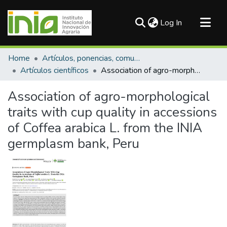
(current)
Log In
Communities & Collections
Home
Artículos, ponencias, comunicaciones en congresos
All of DSpace
Artículos científicos
Association of agro-morphological traits with cup quality in accessions of Coffea arabica L. from the INIA germplasm bank, Peru
Statistics
Association of agro-morphological
traits with cup quality in accessions
of Coffea arabica L. from the INIA
germplasm bank, Peru