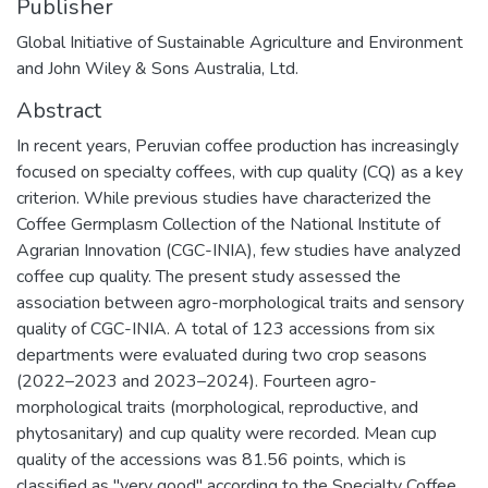
Publisher
Global Initiative of Sustainable Agriculture and Environment
and John Wiley & Sons Australia, Ltd.
Abstract
In recent years, Peruvian coffee production has increasingly
focused on specialty coffees, with cup quality (CQ) as a key
criterion. While previous studies have characterized the
Coffee Germplasm Collection of the National Institute of
Agrarian Innovation (CGC-INIA), few studies have analyzed
coffee cup quality. The present study assessed the
association between agro-morphological traits and sensory
quality of CGC-INIA. A total of 123 accessions from six
departments were evaluated during two crop seasons
(2022–2023 and 2023–2024). Fourteen agro-
morphological traits (morphological, reproductive, and
phytosanitary) and cup quality were recorded. Mean cup
quality of the accessions was 81.56 points, which is
classified as "very good" according to the Specialty Coffee