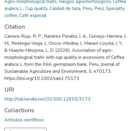
Agro-morphological traits
,
Rasgos agromorfológicos
,
Coffea
arabica L.
,
Cup quality
,
Calidad de taza
,
Peru
,
Perú
,
Specialty
coffee
,
Café especial
Citation
Carrera-Rojo, R. P., Ramírez-Peralta, J. A., Cornejo-Herrera, J.
M., Reategui-Vega, J., Oscco-Medina, I., Maraví-Loyola, J. Y.,
& Huayta-Hinojosa, L. D. (2026). Association of agro-
morphological traits with cup quality in accessions of Coffea
arabica L. from the INIA germplasm bank, Peru. Journal of
Sustainable Agriculture and Environment, 5, e70173.
https://doi.org/10.1002/sae2.70173
URI
http://hdl.handle.net/20.500.12955/3173
Collections
Artículos científicos