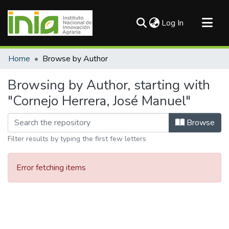
(current)
Log In
Communities & Collections
Home
Browse by Author
All of DSpace
Browsing by Author, starting with
"Cornejo Herrera, José Manuel"
Browse
Filter results by typing the first few letters
Error fetching items