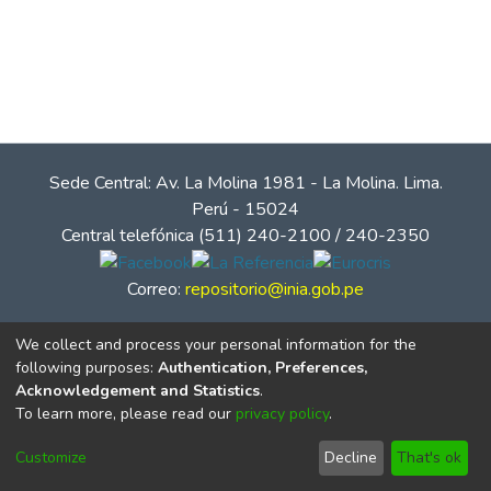
Sede Central: Av. La Molina 1981 - La Molina. Lima.
Perú - 15024
Central telefónica (511) 240-2100 / 240-2350
Correo:
repositorio@inia.gob.pe
We collect and process your personal information for the
following purposes:
Authentication, Preferences,
Acknowledgement and Statistics
.
To learn more, please read our
privacy policy
.
Customize
Decline
That's ok
© Instituto Nacional de Innovación Agraria - INIA