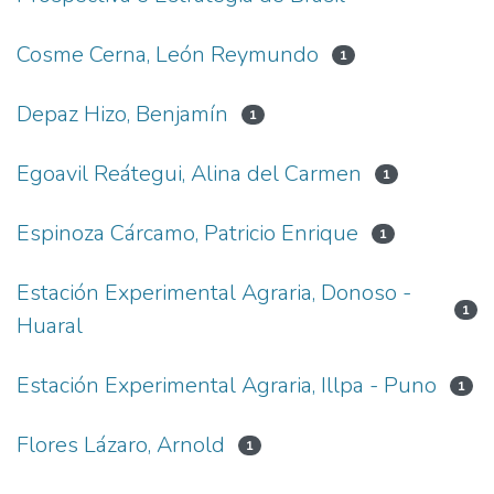
Cosme Cerna, León Reymundo
1
Depaz Hizo, Benjamín
1
Egoavil Reátegui, Alina del Carmen
1
Espinoza Cárcamo, Patricio Enrique
1
Estación Experimental Agraria, Donoso -
1
Huaral
Estación Experimental Agraria, Illpa - Puno
1
Flores Lázaro, Arnold
1