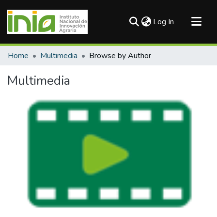
(current)
Log In
Communities & Collections
Home
Multimedia
Browse by Author
All of DSpace
Multimedia