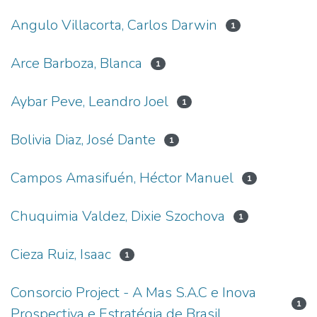
Angulo Villacorta, Carlos Darwin
1
Arce Barboza, Blanca
1
Aybar Peve, Leandro Joel
1
Bolivia Diaz, José Dante
1
Campos Amasifuén, Héctor Manuel
1
Chuquimia Valdez, Dixie Szochova
1
Cieza Ruiz, Isaac
1
Consorcio Project - A Mas S.A.C e Inova
1
Prospectiva e Estratégia de Brasil