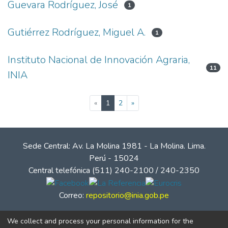
Guevara Rodríguez, José
1
Gutiérrez Rodríguez, Miguel A.
1
Instituto Nacional de Innovación Agraria,
11
INIA
(current)
«
1
2
»
Sede Central: Av. La Molina 1981 - La Molina. Lima.
Perú - 15024
Central telefónica (511) 240-2100 / 240-2350
Correo:
repositorio@inia.gob.pe
We collect and process your personal information for the