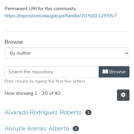
Permanent URI for this community
https://repositorio.inia.gob.pe/handle/20.500.12955/7
Browse
Browsing Multimedia by Author
Browse
Filter results by typing the first few letters
Now showing
1 - 20 of 40
Alvarado Rodríguez, Roberto
1
Anculle Arenas, Alberto
1