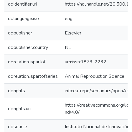
dc.identifier.uri
https://hdl.handle.net/20.500.
dc.language.iso
eng
dc.publisher
Elsevier
dc.publisher.country
NL
dc.relation.ispartof
urn:issn:1873-2232
dc.relation.ispartofseries
Animal Reproduction Science
dc.rights
info:eu-repo/semantics/openAcc
https://creativecommons.org/lic
dc.rights.uri
nd/4.0/
dc.source
Instituto Nacional de Innovación 