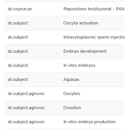
dc.source.uri
Repositorio Institucional - INIA
dc.subject
Oocyte activation
dc.subject
Intracytoplasmic sperm injection 
dc.subject
Embryo development
dc.subject
In vitro embryos
dc.subject
Alpacas
dc.subject.agrovoc
Oocytes
dc.subject.agrovoc
Ovocitos
dc.subject.agrovoc
In vitro embryo production