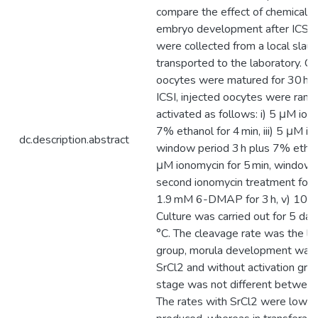
compare the effect of chemical a
embryo development after ICSI. 
were collected from a local sla
transported to the laboratory. Cate
oocytes were matured for 30 h a
ICSI, injected oocytes were rand
activated as follows: i) 5 μM ionom
7% ethanol for 4 min, iii) 5 μM io
dc.description.abstract
window period 3 h plus 7% ethanol
μM ionomycin for 5 min, window p
second ionomycin treatment for 5
1.9 mM 6-DMAP for 3 h, v) 10 mM
Culture was carried out for 5 da
°C. The cleavage rate was the lo
group, morula development was 
SrCl2 and without activation gro
stage was not different between
The rates with SrCl2 were lower