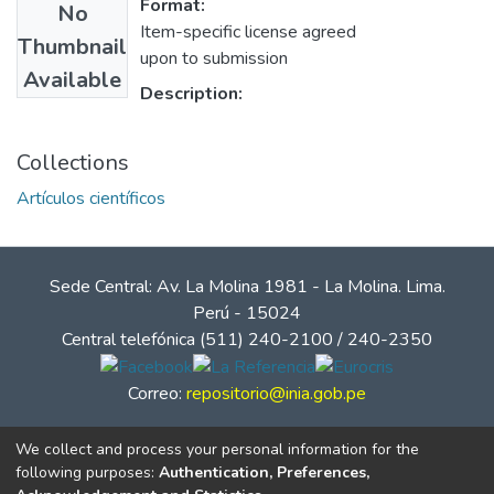
Format:
No
Item-specific license agreed
Thumbnail
upon to submission
Available
Description:
Collections
Artículos científicos
Sede Central: Av. La Molina 1981 - La Molina. Lima.
Perú - 15024
Central telefónica (511) 240-2100 / 240-2350
Correo:
repositorio@inia.gob.pe
We collect and process your personal information for the
following purposes:
Authentication, Preferences,