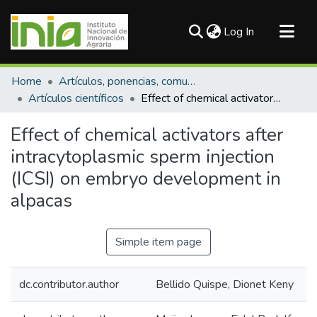
(current)
Log In
Communities & Collections
Home
Artículos, ponencias, comunicaciones en congresos
All of DSpace
Artículos científicos
Effect of chemical activators after intracytoplasmic sperm injection (ICSI) on embryo development in alpacas
Statistics
Effect of chemical activators after
intracytoplasmic sperm injection
(ICSI) on embryo development in
alpacas
Simple item page
dc.contributor.author
Bellido Quispe, Dionet Keny