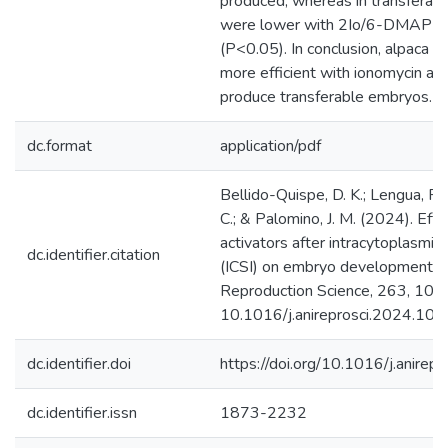
produced, whereas in transferab
were lower with 2Io/6-DMAP an
(P<0.05). In conclusion, alpaca oo
more efficient with ionomycin an
produce transferable embryos.
dc.format
application/pdf
Bellido-Quispe, D. K.; Lengua, F.
C.; & Palomino, J. M. (2024). Effe
activators after intracytoplasmic
dc.identifier.citation
(ICSI) on embryo development in
Reproduction Science, 263, 1074
10.1016/j.anireprosci.2024.10
dc.identifier.doi
https://doi.org/10.1016/j.anire
dc.identifier.issn
1873-2232