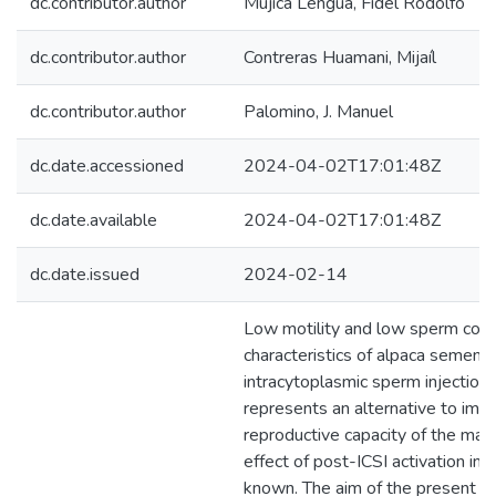
dc.contributor.author
Mujica Lengua, Fidel Rodolfo
dc.contributor.author
Contreras Huamani, Mijaíl
dc.contributor.author
Palomino, J. Manuel
dc.date.accessioned
2024-04-02T17:01:48Z
dc.date.available
2024-04-02T17:01:48Z
dc.date.issued
2024-02-14
Low motility and low sperm conc
characteristics of alpaca semen. 
intracytoplasmic sperm injection 
represents an alternative to imp
reproductive capacity of the mal
effect of post-ICSI activation in a
known. The aim of the present s