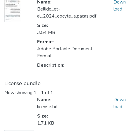
Name:
Down
Bellido_et-
load
al_2024_oocyte_alpacas.pdf
Size:
3.54 MB
Format:
Adobe Portable Document
Format
Description:
License bundle
Now showing
1 - 1 of 1
Name:
Down
license.txt
load
Size:
1.71 KB