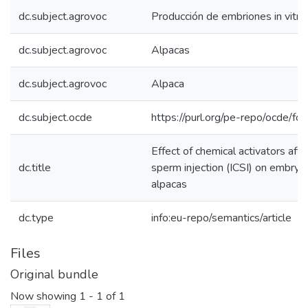
dc.subject.agrovoc
Producción de embriones in vitro
dc.subject.agrovoc
Alpacas
dc.subject.agrovoc
Alpaca
dc.subject.ocde
https://purl.org/pe-repo/ocde/fo
Effect of chemical activators afte
dc.title
sperm injection (ICSI) on embry
alpacas
dc.type
info:eu-repo/semantics/article
Files
Original bundle
Now showing
1 - 1 of 1