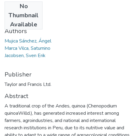
No
Date
Thumbnail
2006-08-18
Available
Authors
Mujica Sánchez, Ángel
Marca Vilca, Saturnino
Jacobsen, Sven Erik
Publisher
Taylor and Francis Ltd.
Abstract
A traditional crop of the Andes, quinoa (Chenopodium
quinoaWilld.), has generated increased interest among
farmers, agroindustries, and national and international
research institutions in Peru, due to its nutritive value and
ability to adapt to a wide range of agroecological conditions.