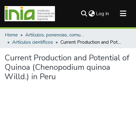
(current)
Log In
Communities & Collections
Home
Artículos, ponencias, comunicaciones en congresos
All of DSpace
Artículos científicos
Current Production and Potential of Quinoa (Chenopodium quinoa Willd.) in Peru
Statistics
Current Production and Potential of
Quinoa (Chenopodium quinoa
Willd.) in Peru