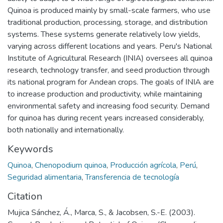
Quinoa is produced mainly by small-scale farmers, who use
traditional production, processing, storage, and distribution
systems. These systems generate relatively low yields,
varying across different locations and years. Peru's National
Institute of Agricultural Research (INIA) oversees all quinoa
research, technology transfer, and seed production through
its national program for Andean crops. The goals of INIA are
to increase production and productivity, while maintaining
environmental safety and increasing food security. Demand
for quinoa has during recent years increased considerably,
both nationally and internationally.
Keywords
Quinoa
,
Chenopodium quinoa
,
Producción agrícola
,
Perú
,
Seguridad alimentaria
,
Transferencia de tecnología
Citation
Mujica Sánchez, Á., Marca, S., & Jacobsen, S.-E. (2003).