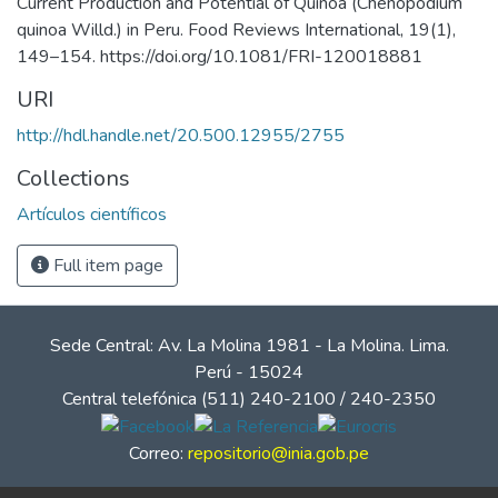
Current Production and Potential of Quinoa (Chenopodium
quinoa Willd.) in Peru. Food Reviews International, 19(1),
149–154. https://doi.org/10.1081/FRI-120018881
URI
http://hdl.handle.net/20.500.12955/2755
Collections
Artículos científicos
Full item page
Sede Central: Av. La Molina 1981 - La Molina. Lima.
Perú - 15024
Central telefónica (511) 240-2100 / 240-2350
Correo:
repositorio@inia.gob.pe