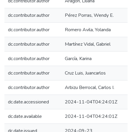
dc.contributor.author
Aragón, Liliana
dc.contributor.author
Pérez Porras, Wendy E.
dc.contributor.author
Romero Avila, Yolanda
dc.contributor.author
Martínez Vidal, Gabriel
dc.contributor.author
García, Karina
dc.contributor.author
Cruz Luis, Juancarlos
dc.contributor.author
Arbizu Berrocal, Carlos I.
dc.date.accessioned
2024-11-04T04:24:01Z
dc.date.available
2024-11-04T04:24:01Z
dc.date.issued
2024-09-23