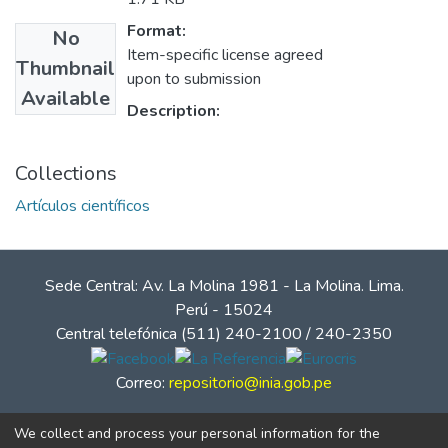
Format:
No
Item-specific license agreed
Thumbnail
upon to submission
Available
Description:
Collections
Artículos científicos
Sede Central: Av. La Molina 1981 - La Molina. Lima.
Perú - 15024
Central telefónica (511) 240-2100 / 240-2350
Correo:
repositorio@inia.gob.pe
We collect and process your personal information for the