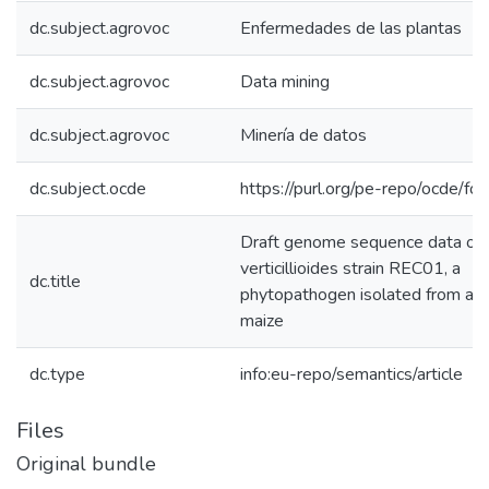
dc.subject.agrovoc
Enfermedades de las plantas
dc.subject.agrovoc
Data mining
dc.subject.agrovoc
Minería de datos
dc.subject.ocde
https://purl.org/pe-repo/ocde/fo
Draft genome sequence data of 
verticillioides strain REC01, a
dc.title
phytopathogen isolated from a P
maize
dc.type
info:eu-repo/semantics/article
Files
Original bundle