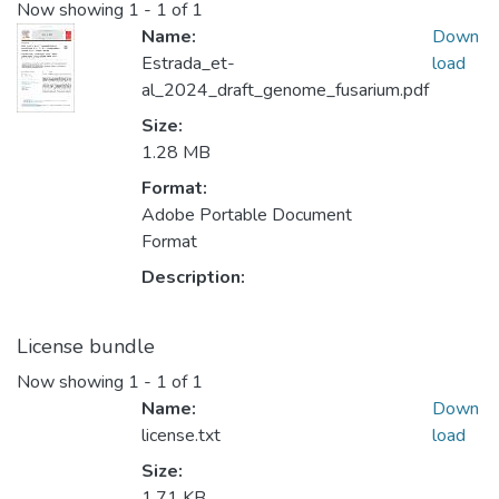
Now showing
1 - 1 of 1
Name:
Down
Estrada_et-
load
al_2024_draft_genome_fusarium.pdf
Size:
1.28 MB
Format:
Adobe Portable Document
Format
Description:
License bundle
Now showing
1 - 1 of 1
Name:
Down
license.txt
load
Size:
1.71 KB