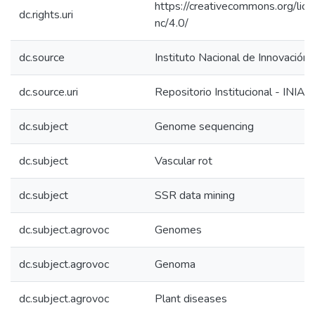
https://creativecommons.org/lic
dc.rights.uri
nc/4.0/
dc.source
Instituto Nacional de Innovación 
dc.source.uri
Repositorio Institucional - INIA
dc.subject
Genome sequencing
dc.subject
Vascular rot
dc.subject
SSR data mining
dc.subject.agrovoc
Genomes
dc.subject.agrovoc
Genoma
dc.subject.agrovoc
Plant diseases