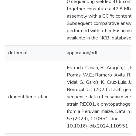
0 sequencing yielded 456 contig
together constitute a 42.8 Mb 
assembly with a GC % content o
Subsequent comparative analys
performed with other Fusarium
available in the NCBI database.
dc.format
application/pdf
Estrada-Cañari, R.; Aragón, L.; P
Porras, W.E.; Romero-Avila, R.; 
Vidal, G.; García, K.; Cruz-Luis, J.;
Berrocal, C.I. (2024). Draft gen
dc.identifier.citation
sequence data of Fusarium vertici
strain REC01, a phytopathogen i
from a Peruvian maize. Data in bri
57(2024), 110951. doi:
10.1016/j.dib.2024.110951