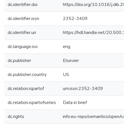
dc.identifier.doi
https://doi.org/10.1016/j.dib.
dc.identifier.issn
2352-3409
dc.identifier.uri
https://hdl.handle.net/20.500.
dc.language.iso
eng
dc.publisher
Elsevier
dc.publisher.country
US
dc.relation.ispartof
urn:issn:2352-3409
dc.relation.ispartofseries
Data in brief
dc.rights
info:eu-repo/semantics/openAcc