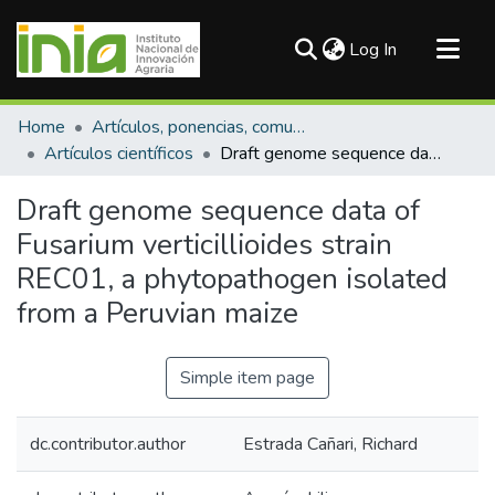
(current)
Log In
Communities & Collections
Home
Artículos, ponencias, comunicaciones en congresos
All of DSpace
Artículos científicos
Draft genome sequence data of Fusarium verticillioides strain REC01, a phytopathogen isolated from a Peruvian maize
Statistics
Draft genome sequence data of
Fusarium verticillioides strain
REC01, a phytopathogen isolated
from a Peruvian maize
Simple item page
dc.contributor.author
Estrada Cañari, Richard