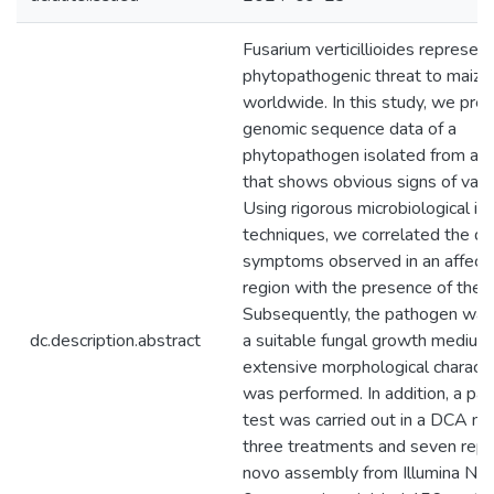
Fusarium verticillioides represen
phytopathogenic threat to maize
worldwide. In this study, we pre
genomic sequence data of a
phytopathogen isolated from a 
that shows obvious signs of vascu
Using rigorous microbiological ide
techniques, we correlated the d
symptoms observed in an affect
region with the presence of the 
Subsequently, the pathogen was 
dc.description.abstract
a suitable fungal growth medium
extensive morphological characte
was performed. In addition, a pat
test was carried out in a DCA m
three treatments and seven repe
novo assembly from Illumina No