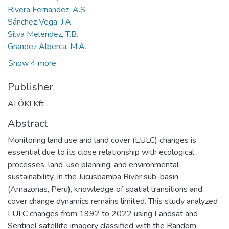
Rivera Fernandez, A.S.
Sánchez Vega, J.A.
Silva Melendez, T.B.
Grandez Alberca, M.A.
Show 4 more
Publisher
ALÖKI Kft
Abstract
Monitoring land use and land cover (LULC) changes is
essential due to its close relationship with ecological
processes, land-use planning, and environmental
sustainability. In the Jucusbamba River sub-basin
(Amazonas, Peru), knowledge of spatial transitions and
cover change dynamics remains limited. This study analyzed
LULC changes from 1992 to 2022 using Landsat and
Sentinel satellite imagery classified with the Random