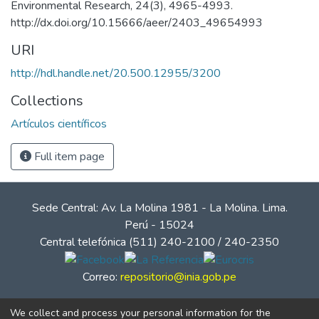
Environmental Research, 24(3), 4965-4993.
http://dx.doi.org/10.15666/aeer/2403_49654993
URI
http://hdl.handle.net/20.500.12955/3200
Collections
Artículos científicos
Full item page
Sede Central: Av. La Molina 1981 - La Molina. Lima.
Perú - 15024
Central telefónica (511) 240-2100 / 240-2350
Correo:
repositorio@inia.gob.pe
We collect and process your personal information for the