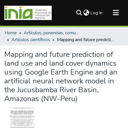
(current)
Log In
Communities & Collections
Home
Artículos, ponencias, comunicaciones en congresos
All of DSpace
Artículos científicos
Mapping and future prediction of land use and land cover dynamics using Google Earth Engine and an artificial neural network model in the Jucusbamba River Basin, Amazonas (NW-Peru)
Statistics
Mapping and future prediction of
land use and land cover dynamics
using Google Earth Engine and an
artificial neural network model in
the Jucusbamba River Basin,
Amazonas (NW-Peru)