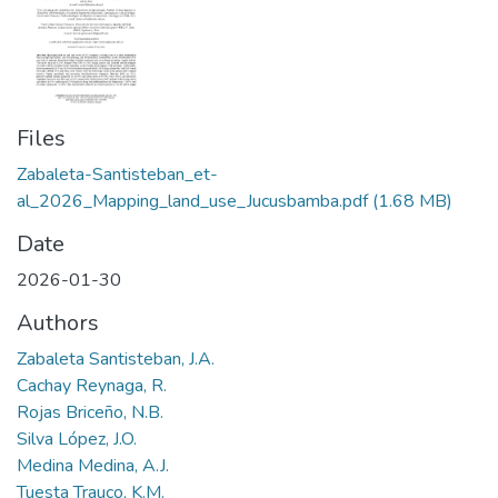
Files
Zabaleta-Santisteban_et-
al_2026_Mapping_land_use_Jucusbamba.pdf
(1.68 MB)
Date
2026-01-30
Authors
Zabaleta Santisteban, J.A.
Cachay Reynaga, R.
Rojas Briceño, N.B.
Silva López, J.O.
Medina Medina, A.J.
Tuesta Trauco, K.M.