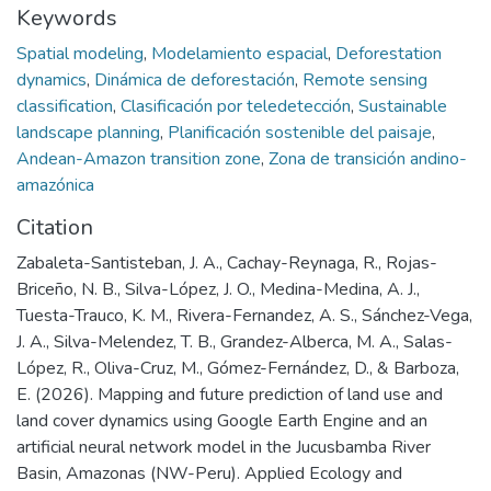
Keywords
Spatial modeling
,
Modelamiento espacial
,
Deforestation
dynamics
,
Dinámica de deforestación
,
Remote sensing
classification
,
Clasificación por teledetección
,
Sustainable
landscape planning
,
Planificación sostenible del paisaje
,
Andean-Amazon transition zone
,
Zona de transición andino-
amazónica
Citation
Zabaleta-Santisteban, J. A., Cachay-Reynaga, R., Rojas-
Briceño, N. B., Silva-López, J. O., Medina-Medina, A. J.,
Tuesta-Trauco, K. M., Rivera-Fernandez, A. S., Sánchez-Vega,
J. A., Silva-Melendez, T. B., Grandez-Alberca, M. A., Salas-
López, R., Oliva-Cruz, M., Gómez-Fernández, D., & Barboza,
E. (2026). Mapping and future prediction of land use and
land cover dynamics using Google Earth Engine and an
artificial neural network model in the Jucusbamba River
Basin, Amazonas (NW-Peru). Applied Ecology and