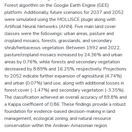
Forest algorithm on the Google Earth Engine (GEE)
platform. Additionally, future scenarios for 2037 and 2052
were simulated using the MOLUSCE plugin along with
Artificial Neural Networks (ANN). Five main land cover
classes were the followings: urban areas, pasture and
cropland mosaics, forests, grasslands, and secondary
shrub/herbaceous vegetation. Between 1992 and 2022,
pasture/cropland mosaics increased by 24.36% and urban
areas by 0.76%, while forests and secondary vegetation
decreased by 8.89% and 16.25%, respectively. Projections
to 2052 indicate further expansion of agricultural (4.74%)
and urban (0.07%) land use, along with additional losses in
forest cover (-1.47%) and secondary vegetation (-3.35%).
The classification achieved an overall accuracy of 89.8% and
a Kappa coefficient of 0.86. These findings provide a robust
foundation for evidence-based decision-making in land
management, ecological zoning, and natural resource
conservation within the Andean-Amazonian region.