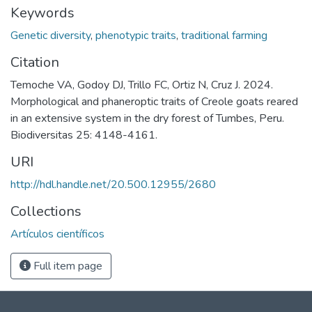
Keywords
Genetic diversity
,
phenotypic traits
,
traditional farming
Citation
Temoche VA, Godoy DJ, Trillo FC, Ortiz N, Cruz J. 2024.
Morphological and phaneroptic traits of Creole goats reared
in an extensive system in the dry forest of Tumbes, Peru.
Biodiversitas 25: 4148-4161.
URI
http://hdl.handle.net/20.500.12955/2680
Collections
Artículos científicos
Full item page