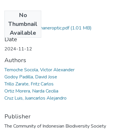
No
Files
Thumbnail
Morpholical and phaneroptic.pdf
(1.01 MB)
Available
Date
2024-11-12
Authors
Temoche Socola, Victor Alexander
Godoy Padilla, David Jose
Trillo Zarate, Fritz Carlos
Ortiz Morera, Narda Cecilia
Cruz Luis, Juancarlos Alejandro
Publisher
The Community of Indonesian Biodiversity Society