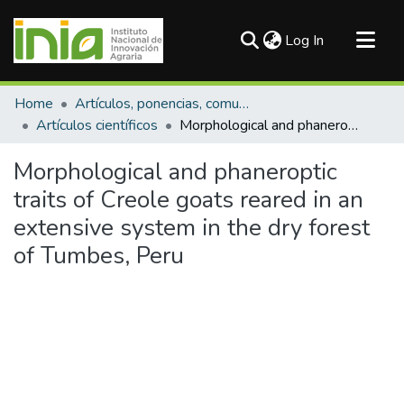
(current)
Log In
Communities & Collections
Home
Artículos, ponencias, comunicaciones en congresos
All of DSpace
Artículos científicos
Morphological and phaneroptic traits of Creole goats reared in an extensive system in the dry forest of Tumbes, Peru
Statistics
Morphological and phaneroptic
traits of Creole goats reared in an
extensive system in the dry forest
of Tumbes, Peru