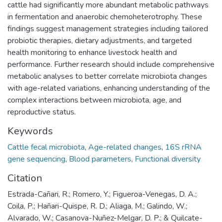
cattle had significantly more abundant metabolic pathways
in fermentation and anaerobic chemoheterotrophy. These
findings suggest management strategies including tailored
probiotic therapies, dietary adjustments, and targeted
health monitoring to enhance livestock health and
performance. Further research should include comprehensive
metabolic analyses to better correlate microbiota changes
with age-related variations, enhancing understanding of the
complex interactions between microbiota, age, and
reproductive status.
Keywords
Cattle fecal microbiota
,
Age-related changes
,
16S rRNA
gene sequencing
,
Blood parameters
,
Functional diversity
Citation
Estrada-Cañari, R.; Romero, Y.; Figueroa-Venegas, D. A.;
Coila, P.; Hañari-Quispe, R. D.; Aliaga, M.; Galindo, W.;
Alvarado, W.; Casanova-Nuñez-Melgar, D. P.; & Quilcate-