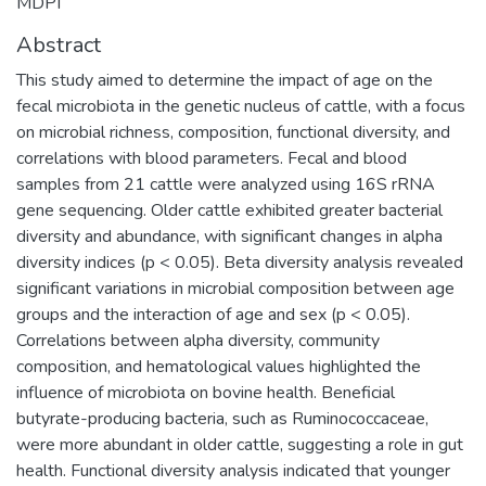
MDPI
Abstract
This study aimed to determine the impact of age on the
fecal microbiota in the genetic nucleus of cattle, with a focus
on microbial richness, composition, functional diversity, and
correlations with blood parameters. Fecal and blood
samples from 21 cattle were analyzed using 16S rRNA
gene sequencing. Older cattle exhibited greater bacterial
diversity and abundance, with significant changes in alpha
diversity indices (p < 0.05). Beta diversity analysis revealed
significant variations in microbial composition between age
groups and the interaction of age and sex (p < 0.05).
Correlations between alpha diversity, community
composition, and hematological values highlighted the
influence of microbiota on bovine health. Beneficial
butyrate-producing bacteria, such as Ruminococcaceae,
were more abundant in older cattle, suggesting a role in gut
health. Functional diversity analysis indicated that younger