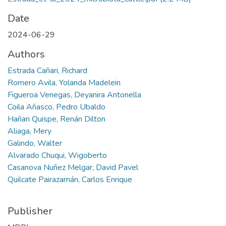
Date
2024-06-29
Authors
Estrada Cañari, Richard
Romero Avila, Yolanda Madelein
Figueroa Venegas, Deyanira Antonella
Coila Añasco, Pedro Ubaldo
Hañari Quispe, Renán Dilton
Aliaga, Mery
Galindo, Walter
Alvarado Chuqui, Wigoberto
Casanova Nuñez Melgar, David Pavel
Quilcate Pairazamán, Carlos Enrique
Publisher