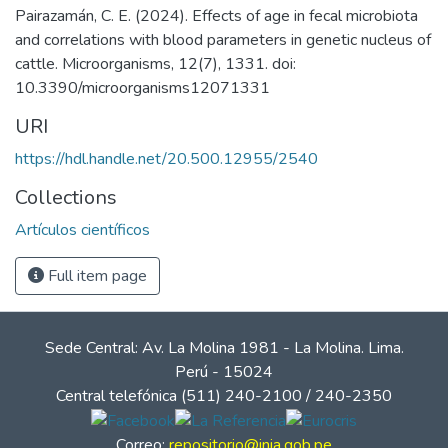
Pairazamán, C. E. (2024). Effects of age in fecal microbiota
and correlations with blood parameters in genetic nucleus of
cattle. Microorganisms, 12(7), 1331. doi:
10.3390/microorganisms12071331
URI
https://hdl.handle.net/20.500.12955/2540
Collections
Artículos científicos
Full item page
Sede Central: Av. La Molina 1981 - La Molina. Lima.
Perú - 15024
Central telefónica (511) 240-2100 / 240-2350
Correo:
repositorio@inia.gob.pe