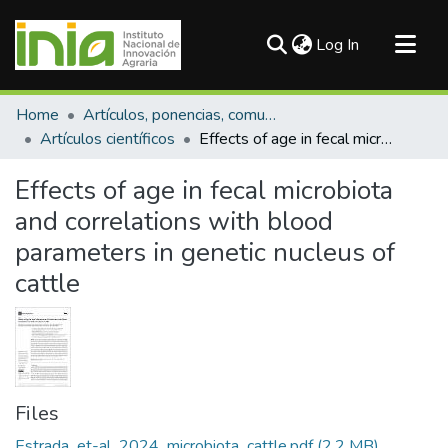
(current)
Log In
Communities & Collections
Home
Artículos, ponencias, comunicaciones en congresos
All of DSpace
Artículos científicos
Effects of age in fecal microbiota and correlations with blood parameters in genetic nucleus of cattle
Statistics
Effects of age in fecal microbiota
and correlations with blood
parameters in genetic nucleus of
cattle
Files
Estrada_et-al_2024_microbiota_cattle.pdf
(2.2 MB)