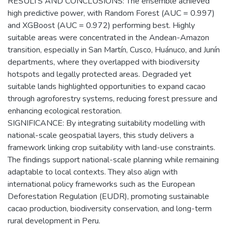
RESULTS AND CONCLUSIONS: The ensemble achieved
high predictive power, with Random Forest (AUC = 0.997)
and XGBoost (AUC = 0.972) performing best. Highly
suitable areas were concentrated in the Andean-Amazon
transition, especially in San Martín, Cusco, Huánuco, and Junín
departments, where they overlapped with biodiversity
hotspots and legally protected areas. Degraded yet
suitable lands highlighted opportunities to expand cacao
through agroforestry systems, reducing forest pressure and
enhancing ecological restoration.
SIGNIFICANCE: By integrating suitability modelling with
national-scale geospatial layers, this study delivers a
framework linking crop suitability with land-use constraints.
The findings support national-scale planning while remaining
adaptable to local contexts. They also align with
international policy frameworks such as the European
Deforestation Regulation (EUDR), promoting sustainable
cacao production, biodiversity conservation, and long-term
rural development in Peru.