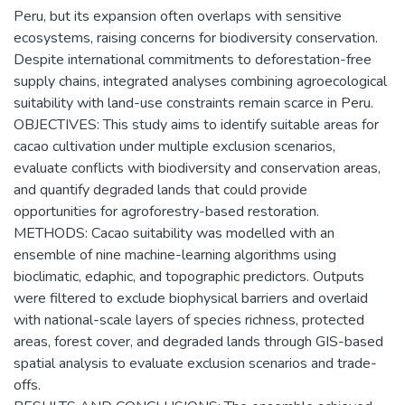
Peru, but its expansion often overlaps with sensitive
ecosystems, raising concerns for biodiversity conservation.
Despite international commitments to deforestation-free
supply chains, integrated analyses combining agroecological
suitability with land-use constraints remain scarce in Peru.
OBJECTIVES: This study aims to identify suitable areas for
cacao cultivation under multiple exclusion scenarios,
evaluate conflicts with biodiversity and conservation areas,
and quantify degraded lands that could provide
opportunities for agroforestry-based restoration.
METHODS: Cacao suitability was modelled with an
ensemble of nine machine-learning algorithms using
bioclimatic, edaphic, and topographic predictors. Outputs
were filtered to exclude biophysical barriers and overlaid
with national-scale layers of species richness, protected
areas, forest cover, and degraded lands through GIS-based
spatial analysis to evaluate exclusion scenarios and trade-
offs.