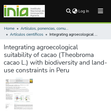
(current)
Log In
Communities & Collections
Home
Artículos, ponencias, comunicaciones en congresos
All of DSpace
Artículos científicos
Integrating agroecological suitability of cacao (Theobroma cacao L.) with biodiversity and land-use constraints in Peru
Statistics
Integrating agroecological
suitability of cacao (Theobroma
cacao L.) with biodiversity and land-
use constraints in Peru