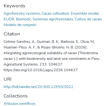
Keywords
Agroforestry systems
,
Cacao cultivation
,
Ensemble model
,
EUDR
,
Biomod2
,
Sistemas agroforestales
,
Cultivo de cacao
,
Modelo de conjunto
Citation
Cotrina-Sanchez, A., Guzman, B. K., Barboza, E., Oliva, M.,
Huaman-Pilco, A. F., & Rojas-Briceño, N. B. (2026).
Integrating agroecological suitability of cacao (Theobroma
cacao L.) with biodiversity and land-use constraints in Peru.
Agricultural Systems, 233, 104637.
https://doi.org/10.1016/j.agsy.2026.104637
URI
http://hdl.handle.net/20.500.12955/3022
Collections
Artículos científicos