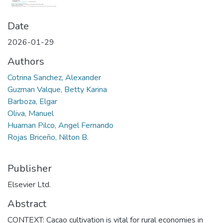
Date
2026-01-29
Authors
Cotrina Sanchez, Alexander
Guzman Valque, Betty Karina
Barboza, Elgar
Oliva, Manuel
Huaman Pilco, Angel Fernando
Rojas Briceño, Nilton B.
Publisher
Elsevier Ltd.
Abstract
CONTEXT: Cacao cultivation is vital for rural economies in