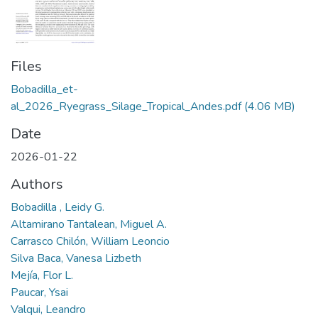
Files
Bobadilla_et-
al_2026_Ryegrass_Silage_Tropical_Andes.pdf
(4.06 MB)
Date
2026-01-22
Authors
Bobadilla , Leidy G.
Altamirano Tantalean, Miguel A.
Carrasco Chilón, William Leoncio
Silva Baca, Vanesa Lizbeth
Mejía, Flor L.
Paucar, Ysai
Valqui, Leandro