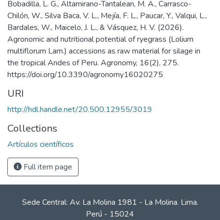
Bobadilla, L. G., Altamirano-Tantalean, M. A., Carrasco-
Chilón, W., Silva Baca, V. L., Mejía, F. L., Paucar, Y., Valqui, L.,
Bardales, W., Maicelo, J. L., & Vásquez, H. V. (2026).
Agronomic and nutritional potential of ryegrass (Lolium
multiflorum Lam.) accessions as raw material for silage in
the tropical Andes of Peru. Agronomy, 16(2), 275.
https://doi.org/10.3390/agronomy16020275
URI
http://hdl.handle.net/20.500.12955/3019
Collections
Artículos científicos
Full item page
Sede Central: Av. La Molina 1981 - La Molina. Lima.
Perú - 15024