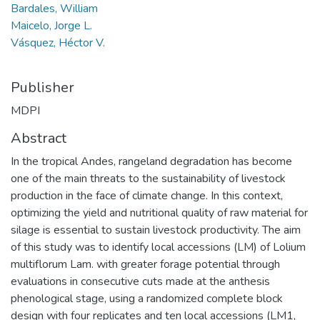
Bardales, William
Maicelo, Jorge L.
Vásquez, Héctor V.
Publisher
MDPI
Abstract
In the tropical Andes, rangeland degradation has become
one of the main threats to the sustainability of livestock
production in the face of climate change. In this context,
optimizing the yield and nutritional quality of raw material for
silage is essential to sustain livestock productivity. The aim
of this study was to identify local accessions (LM) of Lolium
multiflorum Lam. with greater forage potential through
evaluations in consecutive cuts made at the anthesis
phenological stage, using a randomized complete block
design with four replicates and ten local accessions (LM1,