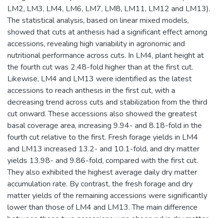
LM2, LM3, LM4, LM6, LM7, LM8, LM11, LM12 and LM13).
The statistical analysis, based on linear mixed models,
showed that cuts at anthesis had a significant effect among
accessions, revealing high variability in agronomic and
nutritional performance across cuts. In LM4, plant height at
the fourth cut was 2.48-fold higher than at the first cut.
Likewise, LM4 and LM13 were identified as the latest
accessions to reach anthesis in the first cut, with a
decreasing trend across cuts and stabilization from the third
cut onward. These accessions also showed the greatest
basal coverage area, increasing 9.94- and 8.18-fold in the
fourth cut relative to the first. Fresh forage yields in LM4
and LM13 increased 13.2- and 10.1-fold, and dry matter
yields 13.98- and 9.86-fold, compared with the first cut.
They also exhibited the highest average daily dry matter
accumulation rate. By contrast, the fresh forage and dry
matter yields of the remaining accessions were significantly
lower than those of LM4 and LM13. The main difference