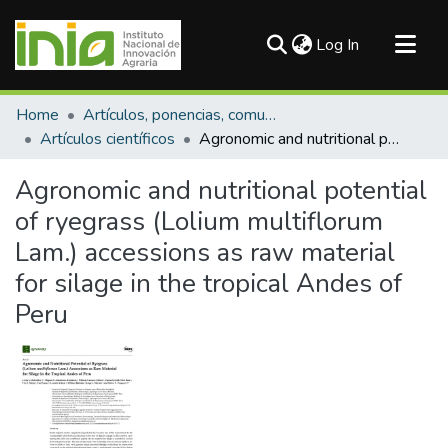
(current)
Log In
Communities & Collections
Home
Artículos, ponencias, comunicaciones en congresos
All of DSpace
Artículos científicos
Agronomic and nutritional potential of ryegrass (Lolium multiflorum Lam.) accessions as raw material for silage in the tropical Andes of Peru
Statistics
Agronomic and nutritional potential
of ryegrass (Lolium multiflorum
Lam.) accessions as raw material
for silage in the tropical Andes of
Peru