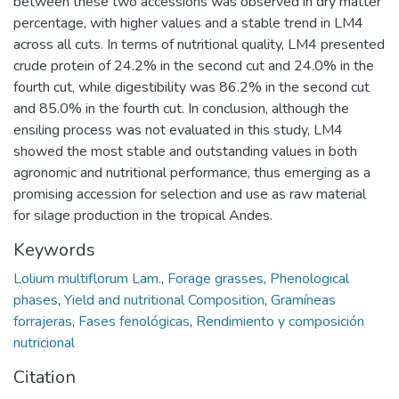
between these two accessions was observed in dry matter
percentage, with higher values and a stable trend in LM4
across all cuts. In terms of nutritional quality, LM4 presented
crude protein of 24.2% in the second cut and 24.0% in the
fourth cut, while digestibility was 86.2% in the second cut
and 85.0% in the fourth cut. In conclusion, although the
ensiling process was not evaluated in this study, LM4
showed the most stable and outstanding values in both
agronomic and nutritional performance, thus emerging as a
promising accession for selection and use as raw material
for silage production in the tropical Andes.
Keywords
Lolium multiflorum Lam.
,
Forage grasses
,
Phenological
phases
,
Yield and nutritional Composition
,
Gramíneas
forrajeras
,
Fases fenológicas
,
Rendimiento y composición
nutricional
Citation