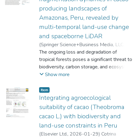
producing landscapes of
Amazonas, Peru, revealed by
multi-temporal land-use change
and spaceborne LiDAR
(
Springer Science+Business Media, LLC,
part of Springer Nature
The ongoing loss and degradation of
,
2026-05-27
)
Cotrina Sanchez, Alexander
tropical forests poses a significant threat to
;
Barboza, Elgar
;
Veneros, Jaris
biodiversity, carbon storage, and ecosystem
;
Huaman Pilco, Angel
Fernando
services throughout the Amazon Basin.
;
García, Ligia
;
Guzman Valqui,
Show more
Betty Karina
Agroforestry systems such as cacao
;
Oliva, Manuel
;
Rojas Briceño,
Nilton B.
cultivation can help balance production and
;
Torresani, Michele
Item
conservation, yet integrated analyses
Integrating agroecological
combining spatial and structural forest data
suitability of cacao (Theobroma
remain limited. This study integrates multi-
cacao L.) with biodiversity and
temporal land-use/land-cover (LULC) data,
land-use constraints in Peru
fragmentation metrics, and canopy
indicators from the Global Ecosystem
(
Elsevier Ltd.
,
2026-01-29
)
Cotrina