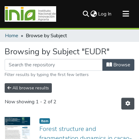
(current)
Log In
Communities & Collections
Home
Browse by Subject
All of DSpace
Browsing by Subject "EUDR"
Browse
Filter results by typing the first few letters
All browse results
Now showing
1 - 2 of 2
Item
Forest structure and
fragmentation dynamics in cacao-