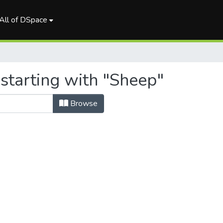
All of DSpace
starting with "Sheep"
Browse