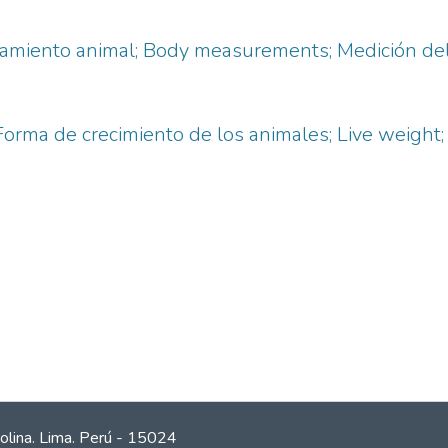
ramiento animal; Body measurements; Medición del 
orma de crecimiento de los animales; Live weight;
olina. Lima. Perú - 15024