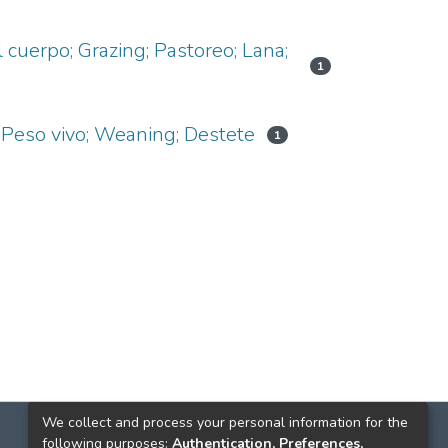
cuerpo; Grazing; Pastoreo; Lana;
1
 Peso vivo; Weaning; Destete
1
We collect and process your personal information for the
following purposes:
Authentication, Preferences,