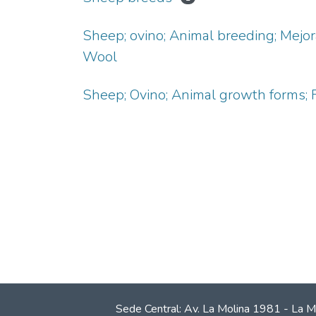
Sheep; ovino; Animal breeding; Mejo
Wool
Sheep; Ovino; Animal growth forms; F
Sede Central: Av. La Molina 1981 - La M