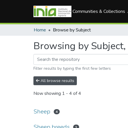
Communities & Collections
Home
Browse by Subject
Browsing by Subject, 
Filter results by typing the first few letters
All browse results
Now showing
1 - 4 of 4
Sheep
4
Sheep breeds
1