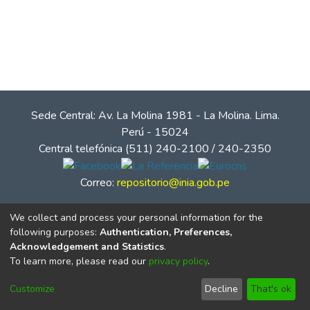
Sede Central: Av. La Molina 1981 - La Molina. Lima.
Perú - 15024
Central telefónica (511) 240-2100 / 240-2350
Correo:
repositorio@inia.gob.pe
We collect and process your personal information for the
following purposes:
Authentication, Preferences,
Acknowledgement and Statistics
.
To learn more, please read our
privacy policy
.
Customize
Decline
That's ok
© Instituto Nacional de Innovación Agraria - INIA