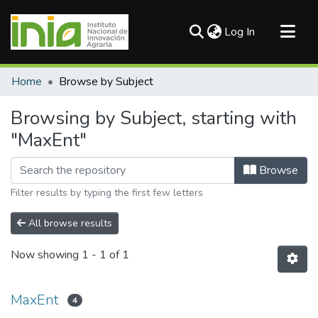
(current)
Log In
Communities & Collections
Home
Browse by Subject
All of DSpace
Browsing by Subject, starting with
"MaxEnt"
Browse
Filter results by typing the first few letters
All browse results
Now showing
1 - 1 of 1
MaxEnt
4