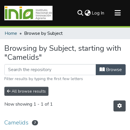
(current)
Log In
Communities & Collections
Home
Browse by Subject
All of DSpace
Browsing by Subject, starting with
"Camelids"
Browse
Filter results by typing the first few letters
All browse results
Now showing
1 - 1 of 1
Camelids
7