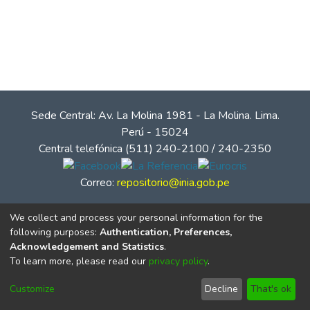
Sede Central: Av. La Molina 1981 - La Molina. Lima.
Perú - 15024
Central telefónica (511) 240-2100 / 240-2350
Correo:
repositorio@inia.gob.pe
We collect and process your personal information for the
following purposes:
Authentication, Preferences,
Acknowledgement and Statistics
.
To learn more, please read our
privacy policy
.
Customize
Decline
That's ok
© Instituto Nacional de Innovación Agraria - INIA