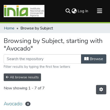
(current)
Log In
Communities & Collections
Home
Browse by Subject
All of DSpace
Browsing by Subject, starting with
"Avocado"
Browse
Filter results by typing the first few letters
All browse results
Now showing
1 - 7 of 7
Avocado
6