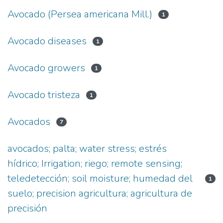
Avocado (Persea americana Mill.)
1
Avocado diseases
1
Avocado growers
1
Avocado tristeza
1
Avocados
7
avocados; palta; water stress; estrés
hídrico; Irrigation; riego; remote sensing;
teledetección; soil moisture; humedad del
1
suelo; precision agricultura; agricultura de
precisión