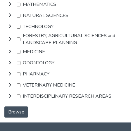
MATHEMATICS
NATURAL SCIENCES
TECHNOLOGY
FORESTRY, AGRICULTURAL SCIENCES and
LANDSCAPE PLANNING
MEDICINE
ODONTOLOGY
PHARMACY
VETERINARY MEDICINE
INTERDISCIPLINARY RESEARCH AREAS
Browse