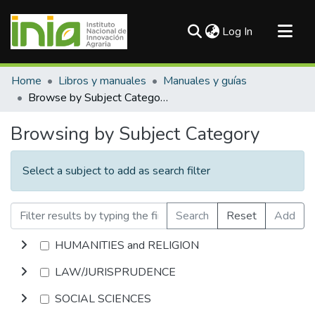
(current)
Log In
Communities & Collections
Home
Libros y manuales
Manuales y guías
All of DSpace
Browse by Subject Category
Browsing by Subject Category
Select a subject to add as search filter
Search
Reset
Add
HUMANITIES and RELIGION
LAW/JURISPRUDENCE
SOCIAL SCIENCES