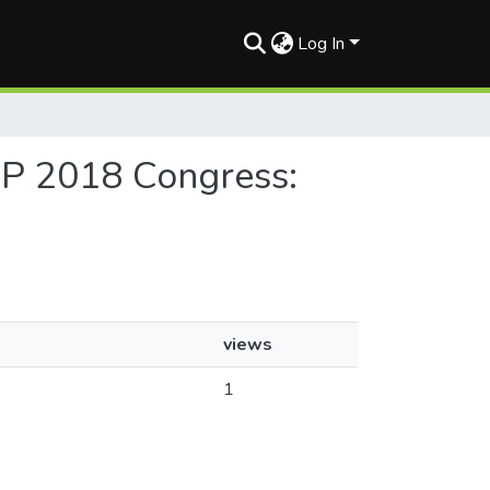
Log In
AP 2018 Congress:
views
1