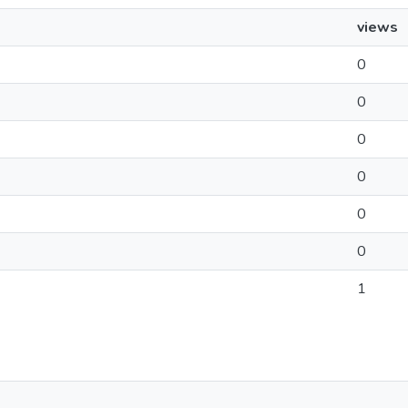
views
0
0
0
0
0
0
1