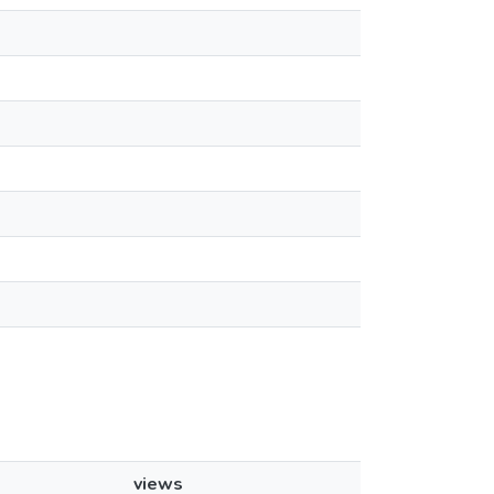
views