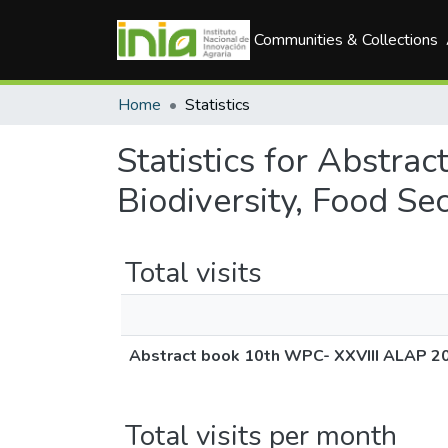
Communities & Collections
Home
Statistics
Statistics for Abstr
Biodiversity, Food Se
Total visits
Abstract book 10th WPC- XXVIII ALAP 201
Total visits per month