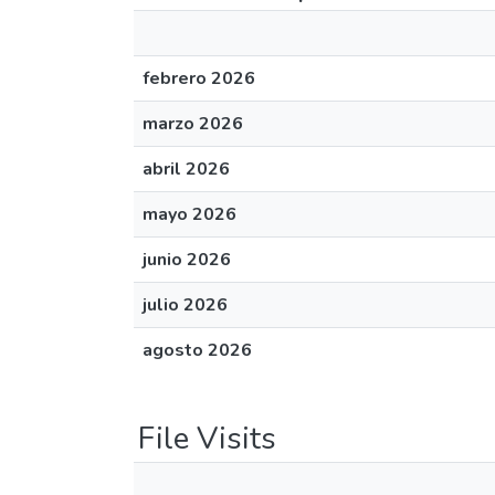
febrero 2026
marzo 2026
abril 2026
mayo 2026
junio 2026
julio 2026
agosto 2026
File Visits