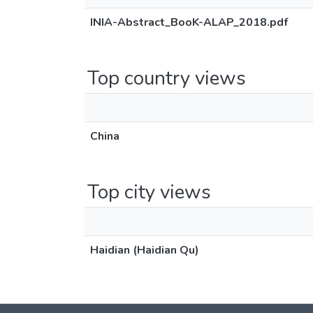
INIA-Abstract_BooK-ALAP_2018.pdf
Top country views
China
Top city views
Haidian (Haidian Qu)