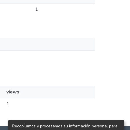
1
views
1
Recopilamos y procesamos su información personal para