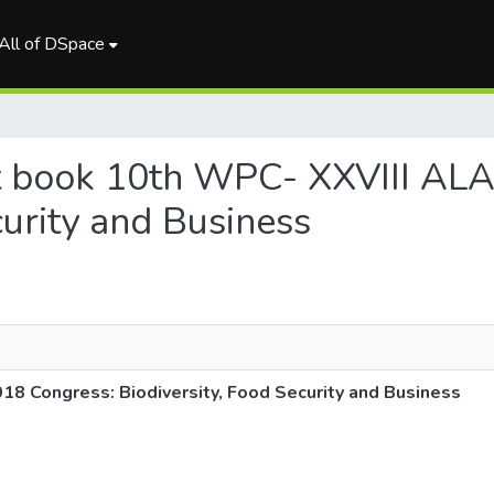
All of DSpace
act book 10th WPC- XXVIII AL
curity and Business
8 Congress: Biodiversity, Food Security and Business