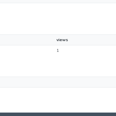
views
1