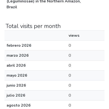
(Leguminosae) in the Northern Amazon,
Brazil
Total visits per month
views
febrero 2026
0
marzo 2026
0
abril 2026
0
mayo 2026
0
junio 2026
0
julio 2026
0
agosto 2026
0