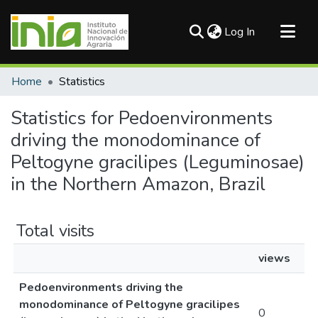
(current)
Log In
Communities & Collections
Home
Statistics
All of DSpace
Statistics for Pedoenvironments
driving the monodominance of
Peltogyne gracilipes (Leguminosae)
in the Northern Amazon, Brazil
Total visits
views
Pedoenvironments driving the
monodominance of Peltogyne gracilipes
0