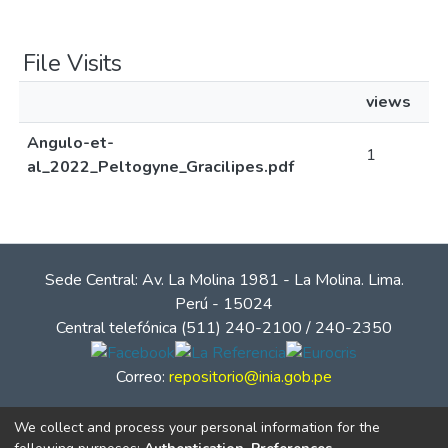
File Visits
views
Angulo-et-
1
al_2022_Peltogyne_Gracilipes.pdf
Sede Central: Av. La Molina 1981 - La Molina. Lima.
Perú - 15024
Central telefónica (511) 240-2100 / 240-2350
Correo:
repositorio@inia.gob.pe
We collect and process your personal information for the