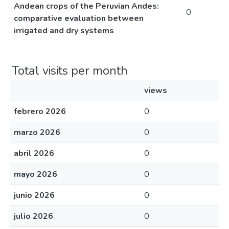
Andean crops of the Peruvian Andes:
0
comparative evaluation between
irrigated and dry systems
Total visits per month
views
febrero 2026
0
marzo 2026
0
abril 2026
0
mayo 2026
0
junio 2026
0
julio 2026
0