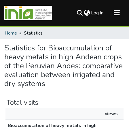
(current)
Log In
Communities & Collections
Home
Statistics
All of DSpace
Statistics for Bioaccumulation of
heavy metals in high Andean crops
of the Peruvian Andes: comparative
evaluation between irrigated and
dry systems
Total visits
views
Bioaccumulation of heavy metals in high