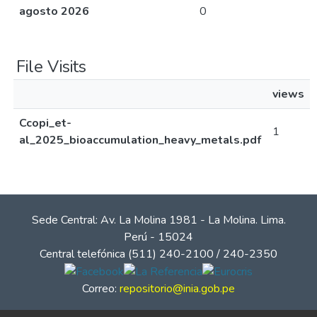
agosto 2026
0
File Visits
views
Ccopi_et-
1
al_2025_bioaccumulation_heavy_metals.pdf
Sede Central: Av. La Molina 1981 - La Molina. Lima.
Perú - 15024
Central telefónica (511) 240-2100 / 240-2350
Correo:
repositorio@inia.gob.pe