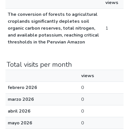
views
The conversion of forests to agricultural
croplands significantly depletes soil
organic carbon reserves, total nitrogen,
1
and available potassium, reaching critical
thresholds in the Peruvian Amazon
Total visits per month
views
febrero 2026
0
marzo 2026
0
abril 2026
0
mayo 2026
0