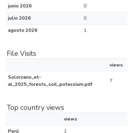
junio 2026
0
julio 2026
0
agosto 2026
1
File Visits
views
Solorzano_et-
7
al_2025_forests_soil_potassium.pdf
Top country views
views
Perú
1