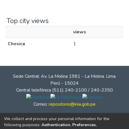
Top city views
views
Chosica
1
Sede Central: Av. La Molina 1981 - La Molina. Lima.
Perú - 15024
Central telefónica (511) 240-2100 / 240-2350
Correo:
repositorio@inia.gob.pe
We collect and process your personal information for the
following purposes:
Authentication, Preferences,