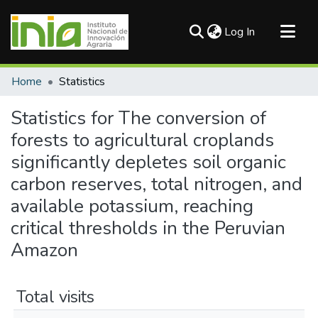
(current)
Log In
Communities & Collections
Home
Statistics
All of DSpace
Statistics for The conversion of
forests to agricultural croplands
significantly depletes soil organic
carbon reserves, total nitrogen, and
available potassium, reaching
critical thresholds in the Peruvian
Amazon
Total visits