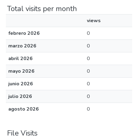
Total visits per month
views
febrero 2026
0
marzo 2026
0
abril 2026
0
mayo 2026
0
junio 2026
0
julio 2026
0
agosto 2026
0
File Visits