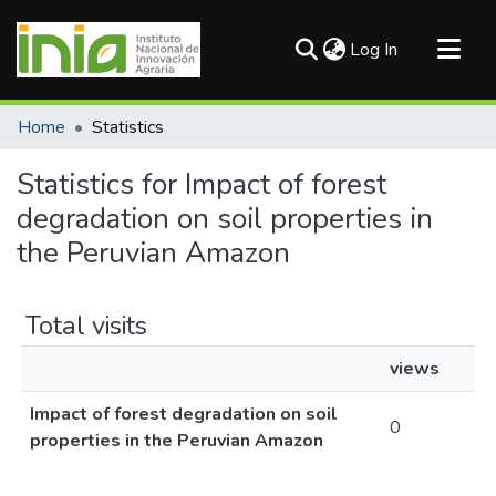
(current)
Log In
Communities & Collections
Home
Statistics
All of DSpace
Statistics for Impact of forest
degradation on soil properties in
the Peruvian Amazon
Total visits
views
Impact of forest degradation on soil
0
properties in the Peruvian Amazon