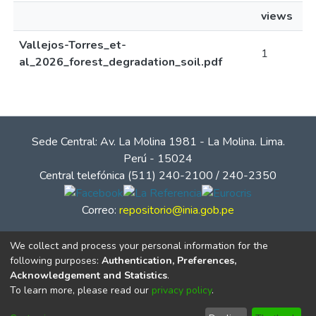
views
Vallejos-Torres_et-
1
al_2026_forest_degradation_soil.pdf
Sede Central: Av. La Molina 1981 - La Molina. Lima.
Perú - 15024
Central telefónica (511) 240-2100 / 240-2350
Correo:
repositorio@inia.gob.pe
We collect and process your personal information for the
following purposes:
Authentication, Preferences,
Acknowledgement and Statistics
.
To learn more, please read our
privacy policy
.