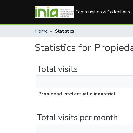
Communities & Collections
Home
Statistics
Statistics for Propied
Total visits
Propiedad intelectual e industrial
Total visits per month