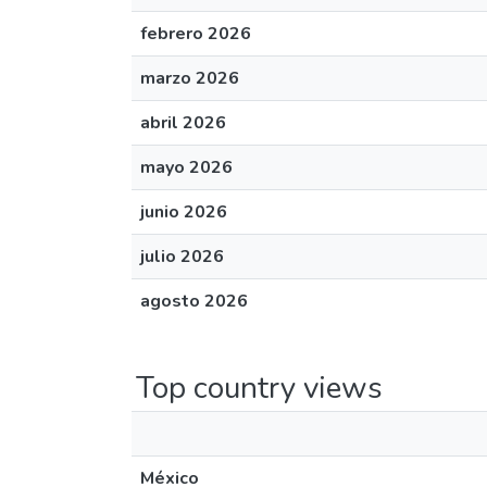
febrero 2026
marzo 2026
abril 2026
mayo 2026
junio 2026
julio 2026
agosto 2026
Top country views
México