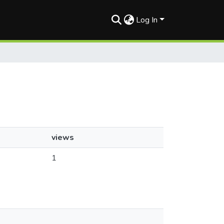
Log In
views
1