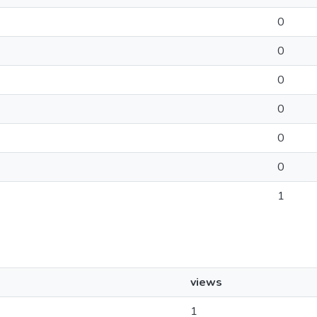
0
0
0
0
0
0
1
views
1