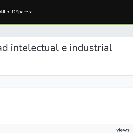
All of DSpace
ad intelectual e industrial
views