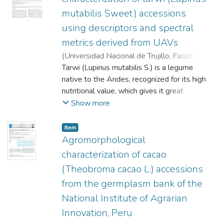
mutabilis Sweet) accessions
using descriptors and spectral
metrics derived from UAVs
(
Universidad Nacional de Trujillo, Facultad
de Ciencias Agropecuarias
Tarwi (Lupinus mutabilis S.) is a legume
,
2025-12-22
)
Peña Elme, Eunice Corcas
native to the Andes, recognized for its high
;
Ortega Quispe,
Kevin Abner
nutritional value, which gives it great
;
Enriquez Pinedo, Lucía
Carolina
potential in food security programs.
;
Cerrón Mercado, Francis Gladys
;
Show more
Amaro Camarena, Nery Amelia
Therefore, understanding and advancing the
;
Girón
Aguilar, Rita Carolina
conservation of its morphological diversity is
;
Loayza Loza, Hildo
;
Item
Pizarro Carcausto, Samuel
essential. In this study, 140 accessions from
Agromorphological
the national germplasm collection of the
characterization of cacao
National Institute of Agrarian Innovation of
(Theobroma cacao L.) accessions
Peru were evaluated, along with two
from the germplasm bank of the
cultivars ("INIA 445 Masacanchino" and
"Andenes 90"). A traditional agro-
National Institute of Agrarian
morphological characterization was
Innovation, Peru