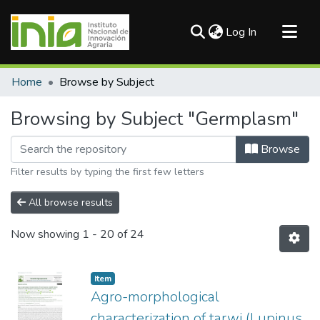
(current)
Log In
Communities & Collections
Home
Browse by Subject
All of DSpace
Browsing by Subject "Germplasm"
Browse
Filter results by typing the first few letters
All browse results
Now showing
1 - 20 of 24
Item
Agro-morphological
characterization of tarwi (Lupinus