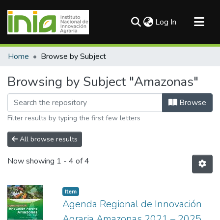
(current)
Log In
Communities & Collections
Home
Browse by Subject
All of DSpace
Browsing by Subject "Amazonas"
Browse
Filter results by typing the first few letters
All browse results
Now showing
1 - 4 of 4
Item
Agenda Regional de Innovación
Agraria Amazonas 2021 – 2025