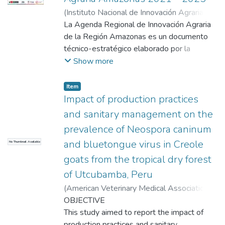
(
Instituto Nacional de Innovación Agraria
,
2022-11
La Agenda Regional de Innovación Agraria
)
Instituto Nacional de Innovación
Agraria, INIA
de la Región Amazonas es un documento
técnico-estratégico elaborado por la
Comisión Técnica Regional de Innovación
Show more
Agraria (CTRIA) de la región, el cual
contiene las prioridades de innovación
Item
(investigación, transferencia tecnológica y
Impact of production practices
extensión agraria) en las principales cadenas
and sanitary management on the
de valor, basado en un enfoque de mercado,
prevalence of Neospora caninum
seguridad alimentaria y sostenibilidad. En la
and bluetongue virus in Creole
No Thumbnail Available
Región Amazonas, la Comisión Técnica
Regional de Innovación Agraria ha priorizado
goats from the tropical dry forest
tres cultivos y una crianza de importancia
of Utcubamba, Peru
regional definiendo las principales líneas de
(
American Veterinary Medical Association
,
investigación, transferencia tecnológica y
2024-11-04
OBJECTIVE
)
Tafur Gutierrez, Lucinda
;
Alva,
extensión agraria en un cronograma de
Gudelio
This study aimed to report the impact of
;
Godoy Padilla, David J
;
Frias, Hugo
;
actividades con metas e indicadores que se
Arista, Miguel A
production practices and sanitary
;
Bardales, William
;
Encina,