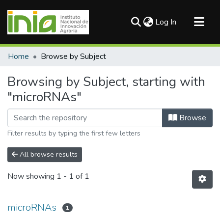
(current)
Log In
Communities & Collections
Home
Browse by Subject
All of DSpace
Browsing by Subject, starting with
"microRNAs"
Browse
Filter results by typing the first few letters
All browse results
Now showing
1 - 1 of 1
microRNAs
1