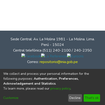
Sede Central: Av. La Molina 1981 - La Molina. Lima.
Perú - 15024
Central telefónica (511) 240-2100 / 240-2350
Correo:
repositorio@inia.gob.pe
We collect and process your personal information for the
following purposes:
Authentication, Preferences,
Acknowledgement and Statistics
.
To learn more, please read our
privacy policy
.
Customize
Decline
That's ok
© Instituto Nacional de Innovación Agraria - INIA