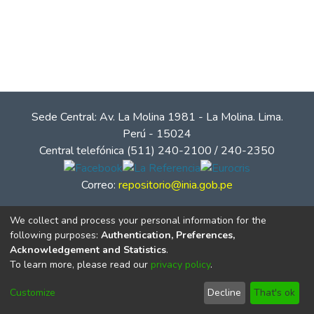
Sede Central: Av. La Molina 1981 - La Molina. Lima.
Perú - 15024
Central telefónica (511) 240-2100 / 240-2350
Correo:
repositorio@inia.gob.pe
We collect and process your personal information for the
following purposes:
Authentication, Preferences,
Acknowledgement and Statistics
.
To learn more, please read our
privacy policy
.
Customize
Decline
That's ok
© Instituto Nacional de Innovación Agraria - INIA