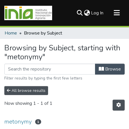
(current)
Log In
Communities & Collections
Home
Browse by Subject
All of DSpace
Browsing by Subject, starting with
"metonymy"
Browse
Filter results by typing the first few letters
All browse results
Now showing
1 - 1 of 1
metonymy
1