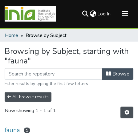
(current)
Log In
Communities & Collections
Home
Browse by Subject
All of DSpace
Browsing by Subject, starting with
"fauna"
Browse
Filter results by typing the first few letters
All browse results
Now showing
1 - 1 of 1
fauna
1