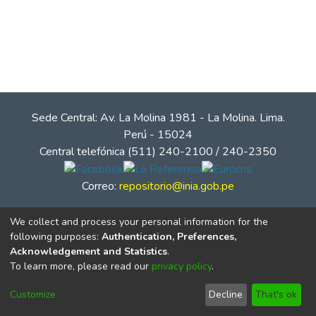
Sede Central: Av. La Molina 1981 - La Molina. Lima.
Perú - 15024
Central telefónica (511) 240-2100 / 240-2350
Correo:
repositorio@inia.gob.pe
We collect and process your personal information for the
following purposes:
Authentication, Preferences,
Acknowledgement and Statistics
.
To learn more, please read our
privacy policy
.
Customize
Decline
That's ok
© Instituto Nacional de Innovación Agraria - INIA