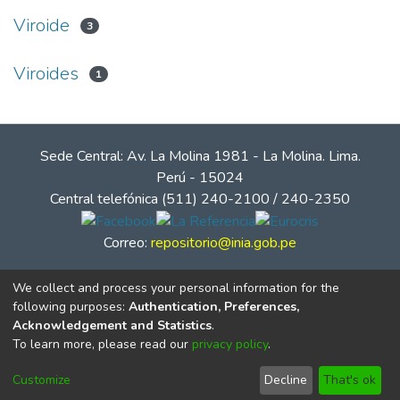
Viroide
3
Viroides
1
Sede Central: Av. La Molina 1981 - La Molina. Lima.
Perú - 15024
Central telefónica (511) 240-2100 / 240-2350
Correo:
repositorio@inia.gob.pe
We collect and process your personal information for the
following purposes:
Authentication, Preferences,
Acknowledgement and Statistics
.
To learn more, please read our
privacy policy
.
Customize
Decline
That's ok
© Instituto Nacional de Innovación Agraria - INIA