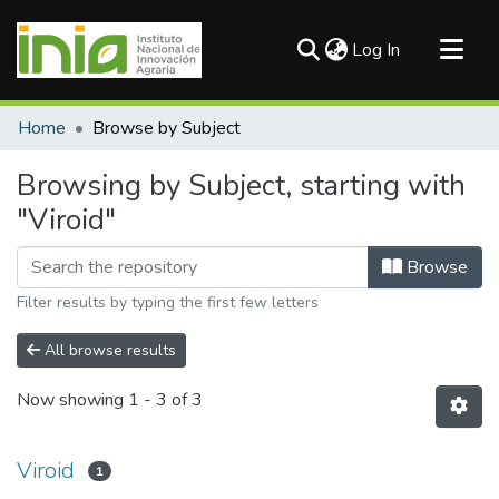
(current)
Log In
Communities & Collections
Home
Browse by Subject
All of DSpace
Browsing by Subject, starting with
"Viroid"
Browse
Filter results by typing the first few letters
All browse results
Now showing
1 - 3 of 3
Viroid
1