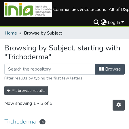
Communities & Collections
All of DS
Log In
Home
Browse by Subject
Browsing by Subject, starting with
"Trichoderma"
Browse
Filter results by typing the first few letters
All browse results
Now showing
1 - 5 of 5
Trichoderma
8