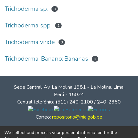
Trichoderma sp.
3
Trichoderma spp.
2
Trichoderma viride
3
Trichoderma; Banano; Bananas
1
Sede Central: Av. La Molina 1981 - La Molina. Lima.
Perú - 15024
Central telefónica (511) 240-2100 / 240-2350
Correo:
repositorio@inia.gob.pe
We collect and process your personal information for the