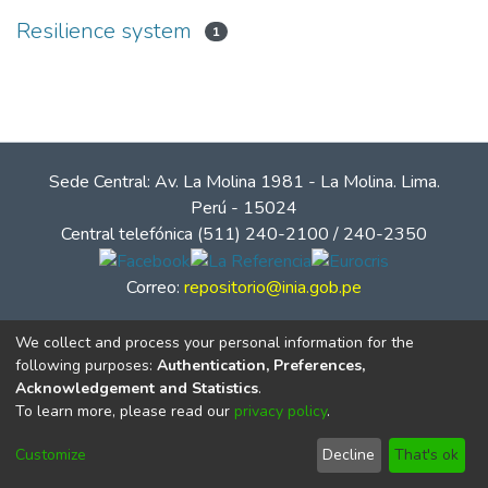
Resilience system
1
Sede Central: Av. La Molina 1981 - La Molina. Lima.
Perú - 15024
Central telefónica (511) 240-2100 / 240-2350
Correo:
repositorio@inia.gob.pe
We collect and process your personal information for the
following purposes:
Authentication, Preferences,
Acknowledgement and Statistics
.
To learn more, please read our
privacy policy
.
Customize
Decline
That's ok
© Instituto Nacional de Innovación Agraria - INIA