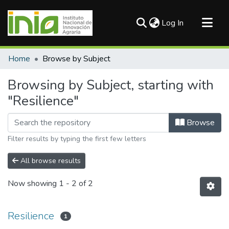
(current)
Log In
Communities & Collections
Home
Browse by Subject
All of DSpace
Browsing by Subject, starting with
"Resilience"
Browse
Filter results by typing the first few letters
All browse results
Now showing
1 - 2 of 2
Resilience
1