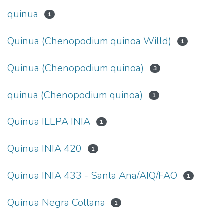
quinua
1
Quinua (Chenopodium quinoa Willd)
1
Quinua (Chenopodium quinoa)
3
quinua (Chenopodium quinoa)
1
Quinua ILLPA INIA
1
Quinua INIA 420
1
Quinua INIA 433 - Santa Ana/AIQ/FAO
1
Quinua Negra Collana
1