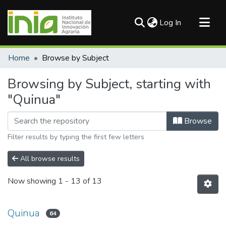
(current)
Log In
Communities & Collections
Home
Browse by Subject
All of DSpace
Browsing by Subject, starting with
"Quinua"
Browse
Filter results by typing the first few letters
All browse results
Now showing
1 - 13 of 13
Quinua
64