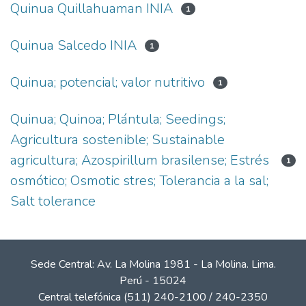
Quinua Quillahuaman INIA
1
Quinua Salcedo INIA
1
Quinua; potencial; valor nutritivo
1
Quinua; Quinoa; Plántula; Seedings;
Agricultura sostenible; Sustainable
agricultura; Azospirillum brasilense; Estrés
1
osmótico; Osmotic stres; Tolerancia a la sal;
Salt tolerance
Sede Central: Av. La Molina 1981 - La Molina. Lima.
Perú - 15024
Central telefónica (511) 240-2100 / 240-2350