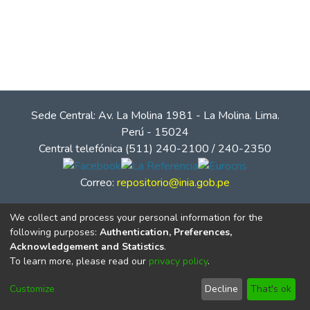
Sede Central: Av. La Molina 1981 - La Molina. Lima.
Perú - 15024
Central telefónica (511) 240-2100 / 240-2350
Correo:
repositorio@inia.gob.pe
We collect and process your personal information for the
following purposes:
Authentication, Preferences,
Acknowledgement and Statistics
.
To learn more, please read our
privacy policy
.
Customize
Decline
That's ok
© Instituto Nacional de Innovación Agraria - INIA