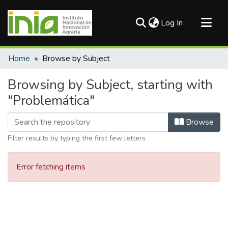
(current)
Log In
Communities & Collections
Home
Browse by Subject
All of DSpace
Browsing by Subject, starting with
"Problemática"
Browse
Filter results by typing the first few letters
Error fetching items