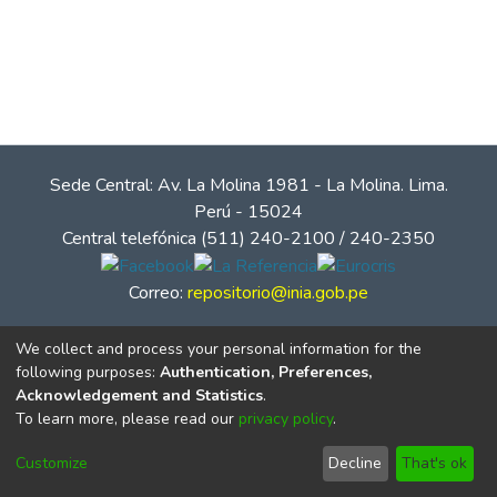
Sede Central: Av. La Molina 1981 - La Molina. Lima.
Perú - 15024
Central telefónica (511) 240-2100 / 240-2350
Correo:
repositorio@inia.gob.pe
We collect and process your personal information for the
following purposes:
Authentication, Preferences,
Acknowledgement and Statistics
.
To learn more, please read our
privacy policy
.
Customize
Decline
That's ok
© Instituto Nacional de Innovación Agraria - INIA