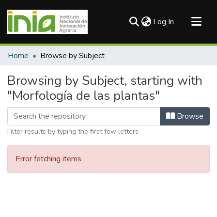
(current)
Log In
Communities & Collections
Home
Browse by Subject
All of DSpace
Browsing by Subject, starting with
"Morfología de las plantas"
Browse
Filter results by typing the first few letters
Error fetching items