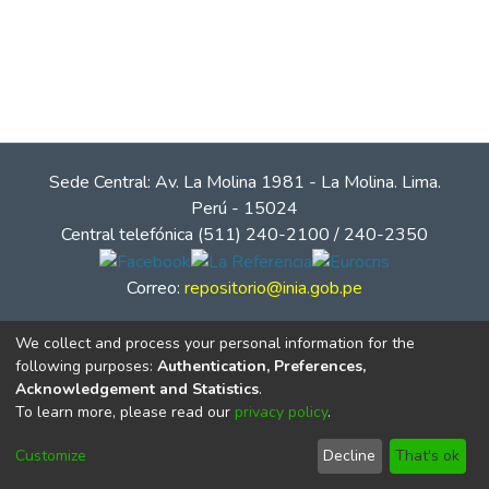
Sede Central: Av. La Molina 1981 - La Molina. Lima.
Perú - 15024
Central telefónica (511) 240-2100 / 240-2350
Correo:
repositorio@inia.gob.pe
We collect and process your personal information for the
following purposes:
Authentication, Preferences,
Acknowledgement and Statistics
.
To learn more, please read our
privacy policy
.
Customize
Decline
That's ok
© Instituto Nacional de Innovación Agraria - INIA