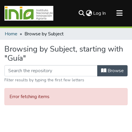
(current)
Log In
Communities & Collections
Home
Browse by Subject
All of DSpace
Browsing by Subject, starting with
"Guía"
Browse
Filter results by typing the first few letters
Error fetching items