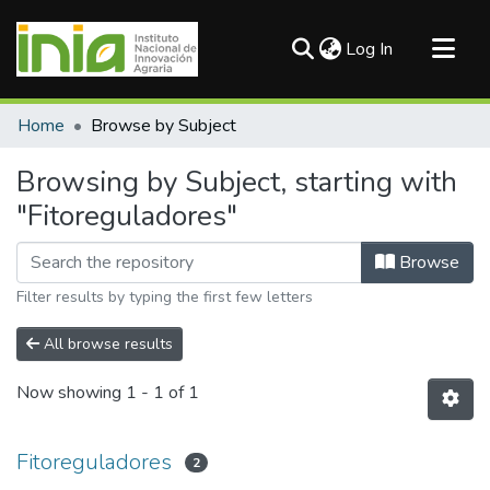
(current)
Log In
Communities & Collections
Home
Browse by Subject
All of DSpace
Browsing by Subject, starting with
"Fitoreguladores"
Browse
Filter results by typing the first few letters
All browse results
Now showing
1 - 1 of 1
Fitoreguladores
2