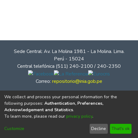
Sede Central: Av. La Molina 1981 - La Molina. Lima.
Perú - 15024
Central telefónica (511) 240-2100 / 240-2350
Correo:
repositorio@inia.gob.pe
We collect and process your personal information for the
following purposes:
Authentication, Preferences,
Acknowledgement and Statistics
.
To learn more, please read our
privacy policy
.
Customize
Decline
That's ok
© Instituto Nacional de Innovación Agraria - INIA