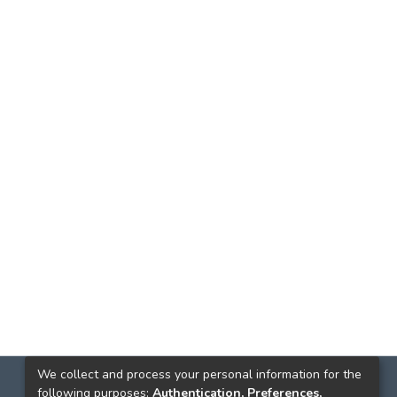
We collect and process your personal information for the
following purposes:
Authentication, Preferences,