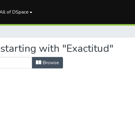
All of DSpace
starting with "Exactitud"
Browse