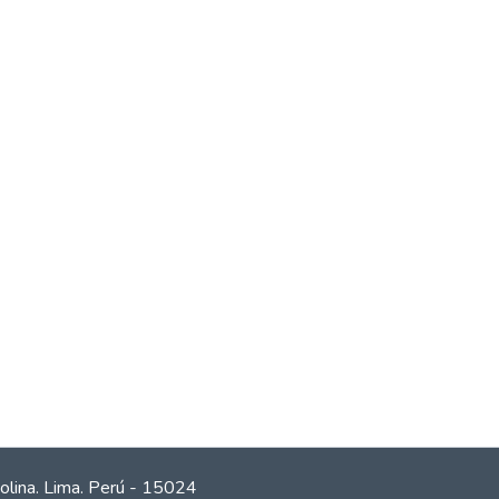
olina. Lima. Perú - 15024