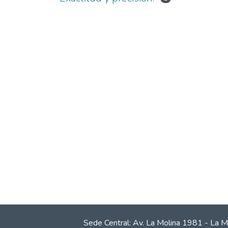
Sede Central: Av. La Molina 1981 - La M