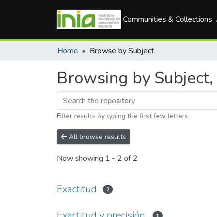
Communities & Collections
Home
Browse by Subject
Browsing by Subject, 
Filter results by typing the first few letters
All browse results
Now showing
1 - 2 of 2
Exactitud
2
Exactitud y precisión.
1