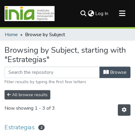
(current)
Log In
Communities & Collections
Home
Browse by Subject
All of DSpace
Browsing by Subject, starting with
"Estrategias"
Browse
Filter results by typing the first few letters
All browse results
Now showing
1 - 3 of 3
Estrategias
2