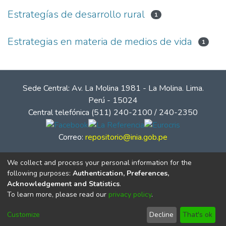
Estrategías de desarrollo rural
1
Estrategias en materia de medios de vida
1
Sede Central: Av. La Molina 1981 - La Molina. Lima.
Perú - 15024
Central telefónica (511) 240-2100 / 240-2350
Correo:
repositorio@inia.gob.pe
We collect and process your personal information for the
following purposes:
Authentication, Preferences,
Acknowledgement and Statistics
.
To learn more, please read our
privacy policy
.
Customize
Decline
That's ok
© Instituto Nacional de Innovación Agraria - INIA