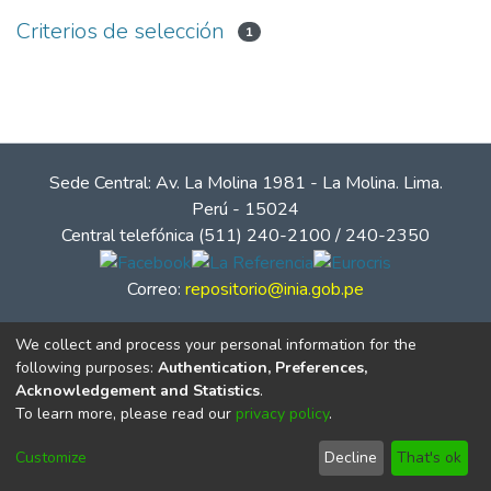
Criterios de selección
1
Sede Central: Av. La Molina 1981 - La Molina. Lima.
Perú - 15024
Central telefónica (511) 240-2100 / 240-2350
Correo:
repositorio@inia.gob.pe
We collect and process your personal information for the
following purposes:
Authentication, Preferences,
Acknowledgement and Statistics
.
To learn more, please read our
privacy policy
.
Customize
Decline
That's ok
© Instituto Nacional de Innovación Agraria - INIA