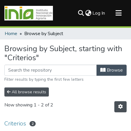
(current)
Log In
Communities & Collections
Home
Browse by Subject
All of DSpace
Browsing by Subject, starting with
"Criterios"
Browse
Filter results by typing the first few letters
All browse results
Now showing
1 - 2 of 2
Criterios
2